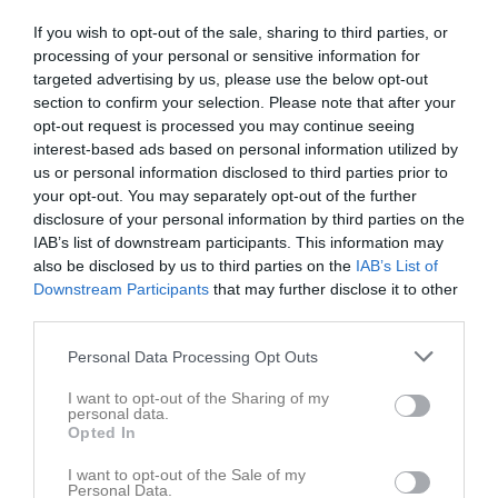
Juni 2026
If you wish to opt-out of the sale, sharing to third parties, or
v.23
Mån
1
processing of your personal or sensitive information for
19:00
Träning
Senior
Tis
2
targeted advertising by us, please use the below opt-out
section to confirm your selection. Please note that after your
Ons
3
opt-out request is processed you may continue seeing
20:30
19:00
Träning
Senior
Tor
4
interest-based ads based on personal information utilized by
Myrvalla
us or personal information disclosed to third parties prior to
20:30
your opt-out. You may separately opt-out of the further
disclosure of your personal information by third parties on the
IAB’s list of downstream participants. This information may
also be disclosed by us to third parties on the
IAB’s List of
Downstream Participants
that may further disclose it to other
third parties.
Personal Data Processing Opt Outs
Fre
5
Lör
6
I want to opt-out of the Sharing of my
personal data.
16:00
Åby IF (borta)
Senior
Sön
7
Opted In
v.24
Mån
8
I want to opt-out of the Sale of my
18:00
19:00
Träning
Senior
Tis
9
Personal Data.