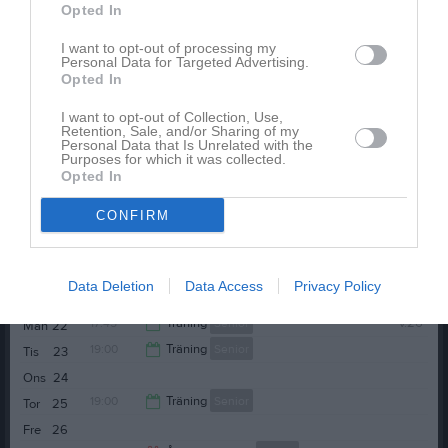
Opted In
Ons
10
20:30
19:00
Träning
Senior
Tor
11
I want to opt-out of processing my
Personal Data for Targeted Advertising.
Fre
12
Opted In
20:30
13:00
BK Ljungsbro (hemma)
Senior
Lör
13
I want to opt-out of Collection, Use,
Sön
14
Retention, Sale, and/or Sharing of my
15:00
17:45
Träning
Senior
v.25
Mån
15
Personal Data that Is Unrelated with the
Purposes for which it was collected.
19:00
Träning
Senior
Tis
16
Opted In
19:15
Ons
17
CONFIRM
20:30
Tor
18
Fre
19
Lör
20
Data Deletion
Data Access
Privacy Policy
Sön
21
17:45
Träning
Senior
v.26
Mån
22
19:00
Träning
Senior
Tis
23
19:15
Ons
24
20:30
19:00
Träning
Senior
Tor
25
Fre
26