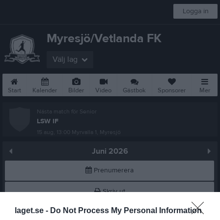
Logga in
Myresjö/Vetlanda FK
Välj lag
Start
Kalender
Bilder
Video
Gästbok
Sponsorer
Mer
Nästa match för Senior
LSW IF
15 aug, 13:00
Myrvalla 1, Myresjö
Juni 2026
Prenumerera
Skriv ut
laget.se -
Do Not Process My Personal Information
Alla aktiviteter