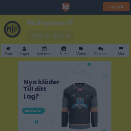
Logga in
Mullhyttans IF
Fotboll PF 2020
Start
Laget
Kalender
Bilder
Video
Gästbok
Mer