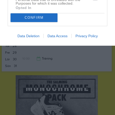
Purposes for which it was collected.
11:00
Opted In
CONFIRM
Sön
24
v.22
Mån
25
Tis
26
Data Deletion
Data Access
Privacy Policy
Ons
27
Tor
28
Fre
29
10:00
Träning
Lör
30
Sön
31
11:00