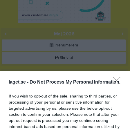
Maj 2026
Prenumerera
Skriv ut
Maj 2026
Alla aktiviteter
laget.se -
Do Not Process My Personal Information
v.18
Fre
1
10:00
Träning
Lör
2
If you wish to opt-out of the sale, sharing to third parties, or
processing of your personal or sensitive information for
Sön
3
targeted advertising by us, please use the below opt-out
11:00
v.19
Mån
4
section to confirm your selection. Please note that after your
Tis
5
opt-out request is processed you may continue seeing
Ons
6
interest-based ads based on personal information utilized by