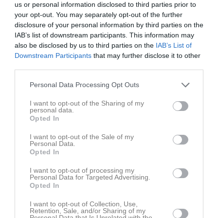
us or personal information disclosed to third parties prior to
Tor
7
your opt-out. You may separately opt-out of the further
Fre
8
disclosure of your personal information by third parties on the
10:00
Träning
Lör
9
IAB’s list of downstream participants. This information may
Sön
10
also be disclosed by us to third parties on the
IAB’s List of
11:00
v.20
Mån
11
Downstream Participants
that may further disclose it to other
third parties.
Tis
12
Ons
13
Personal Data Processing Opt Outs
Tor
14
I want to opt-out of the Sharing of my
Fre
15
personal data.
10:00
Träning
Opted In
Lör
16
Sön
17
I want to opt-out of the Sale of my
11:00
v.21
Personal Data.
Mån
18
Opted In
Tis
19
Ons
20
I want to opt-out of processing my
Personal Data for Targeted Advertising.
Tor
21
Opted In
Fre
22
I want to opt-out of Collection, Use,
10:00
Träning
Lör
23
Retention, Sale, and/or Sharing of my
Personal Data that Is Unrelated with the
Åsavallen