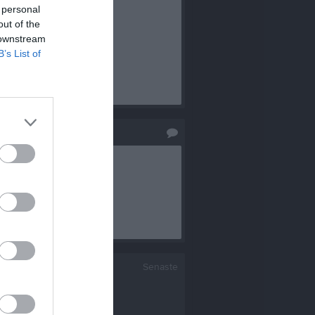
 personal
out of the
 downstream
B’s List of
Senaste