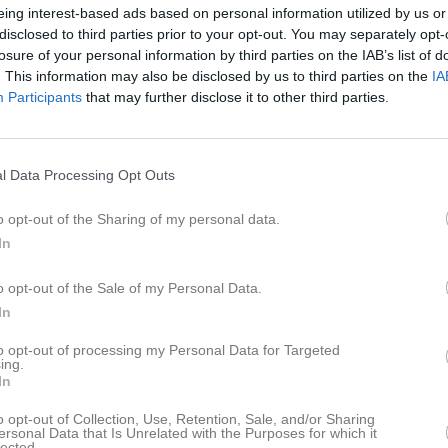
eing interest-based ads based on personal information utilized by us or
disclosed to third parties prior to your opt-out. You may separately opt-
losure of your personal information by third parties on the IAB’s list of
. This information may also be disclosed by us to third parties on the
IA
Participants
that may further disclose it to other third parties.
l Data Processing Opt Outs
o opt-out of the Sharing of my personal data.
In
Du måste logga in för att kommentera
o opt-out of the Sale of my Personal Data.
Logga in
In
to opt-out of processing my Personal Data for Targeted
ing.
In
o opt-out of Collection, Use, Retention, Sale, and/or Sharing
ersonal Data that Is Unrelated with the Purposes for which it
lected.