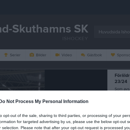
d-Skuthamns SK
Huvudsida Ish
ISHOCKEY
Serier
Bilder
Video
Gästbok
Sponso
Föräld
23/24
Som avs
anordnad
träning
Do Not Process My Personal Information
28 mar
to opt-out of the sale, sharing to third parties, or processing of your per
formation for targeted advertising by us, please use the below opt-out s
r selection. Please note that after your opt-out request is processed y