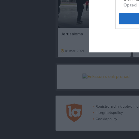
Opted 
2 minuter
Jerusalema
D
18 mar 2021
329
Registrera din klubb/din 
Integritetspolicy
Cookiepolicy