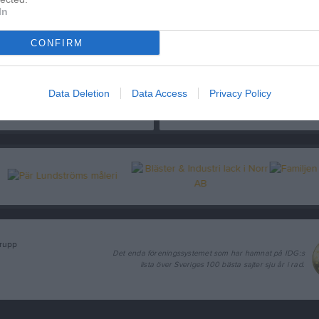
In
CONFIRM
19 sekunder
14 sekunde
et är inte svårare :-)
Klassisk målgest
Data Deletion
Data Access
Privacy Policy
8 nov 2020
142
5 nov 2017
291
grupp
Det enda föreningssystemet som har hamnat på IDG:s
lista över Sveriges 100 bästa sajter sju år i rad.