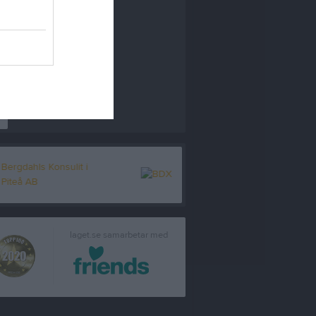
r
laget.se samarbetar med