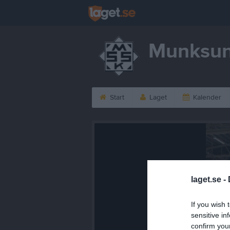
Munksun
Start
Laget
Kalender
laget.se -
If you wish 
sensitive in
confirm you