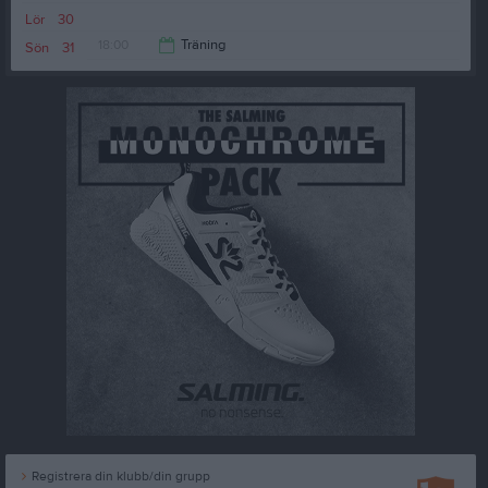
19:15
Lör
30
18:00
Träning
Sön
31
19:30
Registrera din klubb/din grupp