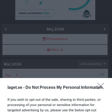
Maj 2026
Prenumerera
Skriv ut
Maj 2026
Alla aktiviteter
v.18
Fre
1
Lör
2
laget.se -
Do Not Process My Personal Information
Sön
3
19:00
Riskfri introduktion till sommarfys
v.19
Mån
4
If you wish to opt-out of the sale, sharing to third parties, or
Tis
5
processing of your personal or sensitive information for
20:30
Ons
6
targeted advertising by us, please use the below opt-out