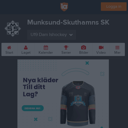
Logga in
Munksund-Skuthamns SK
U19 Dam Ishockey
Start
Laget
Kalender
Serier
Bilder
Video
Mer