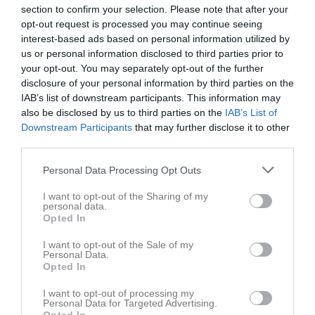
Tor
7
section to confirm your selection. Please note that after your
opt-out request is processed you may continue seeing
Fre
8
interest-based ads based on personal information utilized by
Lör
9
us or personal information disclosed to third parties prior to
18:00
Träning
Sön
10
your opt-out. You may separately opt-out of the further
v.20
Mån
11
disclosure of your personal information by third parties on the
19:00
Tis
IAB’s list of downstream participants. This information may
12
also be disclosed by us to third parties on the
IAB’s List of
Ons
13
Downstream Participants
that may further disclose it to other
Tor
14
third parties.
Fre
15
Personal Data Processing Opt Outs
Lör
16
18:00
Träning
Sön
17
I want to opt-out of the Sharing of my
18:00
Träning
v.21
personal data.
Mån
18
Opted In
19:30
19:30
I want to opt-out of the Sale of my
Personal Data.
Svensby SK Fotboll
Opted In
I want to opt-out of processing my
Personal Data for Targeted Advertising.