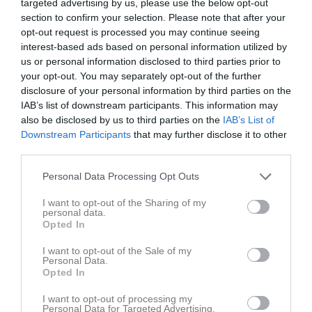
targeted advertising by us, please use the below opt-out
section to confirm your selection. Please note that after your
opt-out request is processed you may continue seeing
interest-based ads based on personal information utilized by
us or personal information disclosed to third parties prior to
your opt-out. You may separately opt-out of the further
Milterrängen, Tibro
disclosure of your personal information by third parties on the
IAB’s list of downstream participants. This information may
also be disclosed by us to third parties on the
IAB’s List of
Downstream Participants
that may further disclose it to other
third parties.
Tibro
Personal Data Processing Opt Outs
14 maj
I want to opt-out of the Sharing of my
personal data.
Referat
Opted In
I want to opt-out of the Sale of my
Personal Data.
Inget referat skrivet
Opted In
I want to opt-out of processing my
Personal Data for Targeted Advertising.