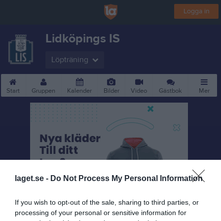
Logga in
Lidköpings IS
Löpträning
Start
Gruppen
Kalender
Bilder
Video
Gästbok
Mer
laget.se -
Do Not Process My Personal Information
If you wish to opt-out of the sale, sharing to third parties, or
processing of your personal or sensitive information for