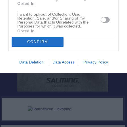
Opted In
I want to opt-out of Collection, Use,
Retention, Sale, and/or Sharing of my
Personal Data that Is Unrelated with the
Purposes for which it was collected.
Opted In
CONFIRM
Data Deletion
Data Access
Privacy Policy