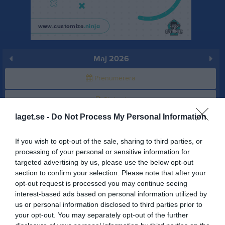
Maj 2026
Prenumerera
Skriv ut
laget.se -
Do Not Process My Personal Information
Maj 2026
Alla aktiviteter
If you wish to opt-out of the sale, sharing to third parties, or
v.18
Fre
1
processing of your personal or sensitive information for
targeted advertising by us, please use the below opt-out
Lör
2
section to confirm your selection. Please note that after your
16:30
Träning
Sön
3
opt-out request is processed you may continue seeing
v.19
Mån
4
interest-based ads based on personal information utilized by
17:30
Tis
5
us or personal information disclosed to third parties prior to
your opt-out. You may separately opt-out of the further
19:00
Träning
Ons
6