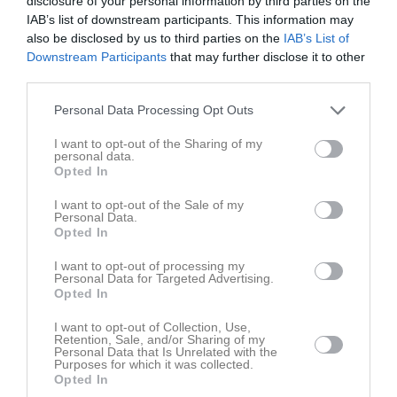
disclosure of your personal information by third parties on the
Tor
7
IAB’s list of downstream participants. This information may
20:00
Fre
8
also be disclosed by us to third parties on the
IAB’s List of
Lör
9
Downstream Participants
that may further disclose it to other
16:30
Träning
third parties.
Sön
10
v.20
Mån
11
Personal Data Processing Opt Outs
17:30
Tis
12
I want to opt-out of the Sharing of my
19:00
Träning
Ons
13
personal data.
Tor
14
Opted In
20:00
Fre
15
I want to opt-out of the Sale of my
Lör
16
Personal Data.
Opted In
16:30
Träning
Sön
17
v.21
Mån
18
I want to opt-out of processing my
Personal Data for Targeted Advertising.
17:30
Tis
19
Opted In
19:00
Träning
Ons
20
I want to opt-out of Collection, Use,
Tor
21
Retention, Sale, and/or Sharing of my
20:00
Personal Data that Is Unrelated with the
Fre
22
Purposes for which it was collected.
Lör
23
Opted In