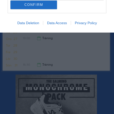
16:30
Träning
Sön
24
CONFIRM
Brottarhallen
17:30
Data Deletion
Data Access
Privacy Policy
v.22
Mån
25
Tis
26
19:00
Träning
Ons
27
Tor
28
20:00
Fre
29
Lör
30
16:30
Träning
Sön
31
17:30