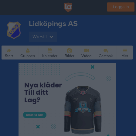
Logga in
Lidköpings AS
Wresfit
Start
Gruppen
Kalender
Bilder
Video
Gästbok
Mer