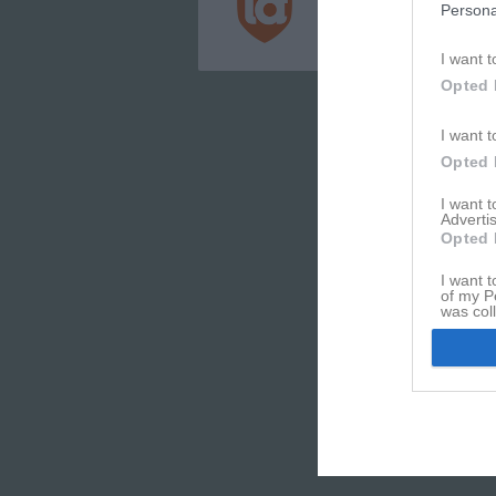
Persona
Integritetspolicy
Cookiepolicy
I want t
Opted 
I want t
Opted 
I want 
Advertis
Opted 
I want t
of my P
was col
Opted 