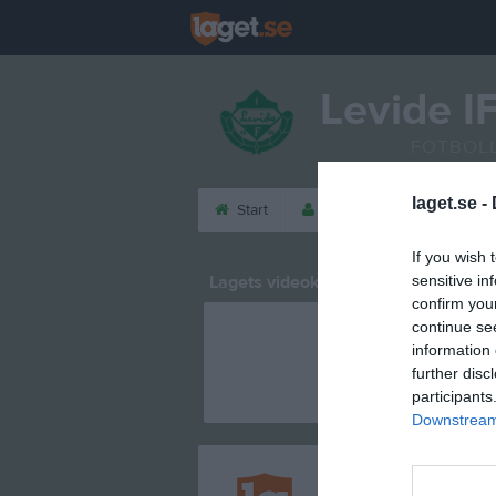
Levide I
FOTBOL
laget.se -
Start
Laget
Kalender
If you wish 
Lagets videoklipp
sensitive in
confirm you
continue se
information 
further disc
participants
Downstream 
Registrera din klubb/din 