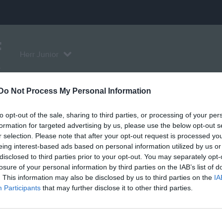
F
Herr Junior
L
Do Not Process My Personal Information
Serier
Bilder
Video
Gästbok
Sponso
to opt-out of the sale, sharing to third parties, or processing of your per
formation for targeted advertising by us, please use the below opt-out s
r selection. Please note that after your opt-out request is processed y
eing interest-based ads based on personal information utilized by us or
disclosed to third parties prior to your opt-out. You may separately opt-
Inga videoklipp
losure of your personal information by third parties on the IAB’s list of
. This information may also be disclosed by us to third parties on the
IA
Participants
that may further disclose it to other third parties.
grupp