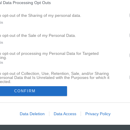
Det enda föreningssystemet som har hamnat på IDG:s
l Data Processing Opt Outs
lista över Sveriges 100 bästa sajter sju år i rad.
o opt-out of the Sharing of my personal data.
In
o opt-out of the Sale of my Personal Data.
In
to opt-out of processing my Personal Data for Targeted
ing.
In
o opt-out of Collection, Use, Retention, Sale, and/or Sharing
ersonal Data that Is Unrelated with the Purposes for which it
lected.
In
CONFIRM
Data Deletion
Data Access
Privacy Policy