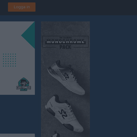
Logga in