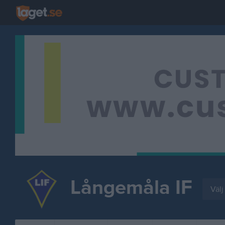
Långemåla IF
Välj