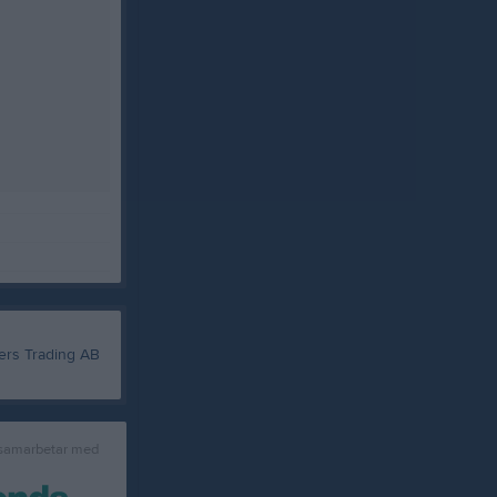
 samarbetar med