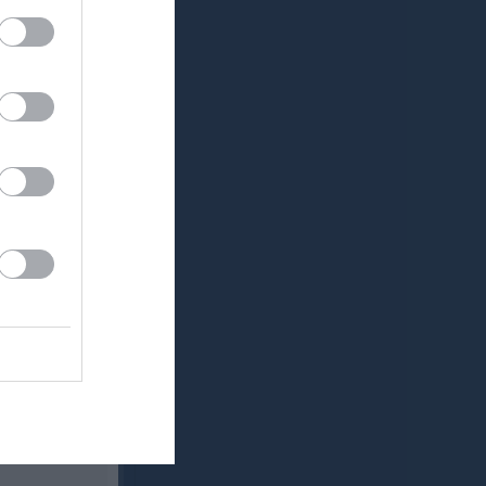
v.21
v.22