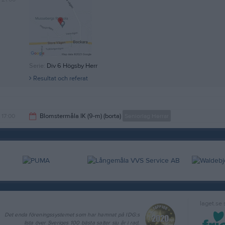
Serie:
Div 6 Högsby Herr
Resultat och referat
17:00
Blomstermåla IK (9-m) (borta)
Seniorlag Herrar
19:00
laget.se
Det enda föreningssystemet som har hamnat på IDG:s
lista över Sveriges 100 bästa sajter sju år i rad.