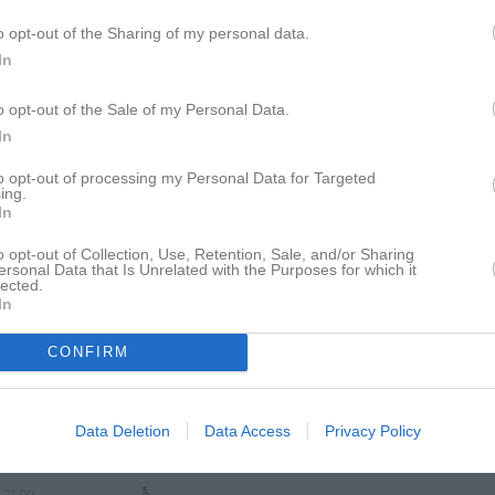
14:00
Virserums SGF (borta)
Seniorlag Herrar
o opt-out of the Sharing of my personal data.
In
16:00
17:00
IF Ariel (9-m) (hemma)
Seniorlag Herrar
o opt-out of the Sale of my Personal Data.
In
19:00
to opt-out of processing my Personal Data for Targeted
ing.
In
19:00
Fågelfors IF (hemma)
Seniorlag Herrar
o opt-out of Collection, Use, Retention, Sale, and/or Sharing
ersonal Data that Is Unrelated with the Purposes for which it
lected.
21:00
In
CONFIRM
Data Deletion
Data Access
Privacy Policy
19:00
Bockara GOIF (borta)
Seniorlag Herrar
Bockara IP 1, Bockara
21:00