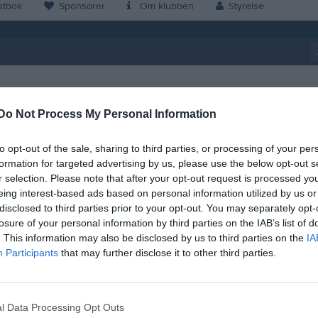
tbok
Sponsorer
Om klubben
Styrelse
Do Not Process My Personal Information
17:00
IFK Oskarshamn (9-m) (hemma)
Seniorlag Herrar
to opt-out of the sale, sharing to third parties, or processing of your per
19:00
formation for targeted advertising by us, please use the below opt-out s
r selection. Please note that after your opt-out request is processed y
eing interest-based ads based on personal information utilized by us or
disclosed to third parties prior to your opt-out. You may separately opt-
19:00
Alsterbro IF (hemma)
Seniorlag Herrar
losure of your personal information by third parties on the IAB’s list of
. This information may also be disclosed by us to third parties on the
IA
21:00
17:00
Krokstorps IF A (borta)
Seniorlag Herrar
Participants
that may further disclose it to other third parties.
19:00
l Data Processing Opt Outs