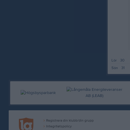
Lör
30
Sön
31
Registrera din klubb/din grupp
Integritetspolicy