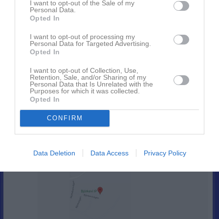
I want to opt-out of the Sale of my
21:00
10:00
Städning Västerhagen
Sön
17
Personal Data.
v.21
Opted In
Mån
18
13:00
18:15
Träning
Tis
19
I want to opt-out of processing my
Personal Data for Targeted Advertising.
Ons
20
Opted In
19:45
18:30
Träning
Tor
21
Fre
22
I want to opt-out of Collection, Use,
Retention, Sale, and/or Sharing of my
20:00
Lör
23
Personal Data that Is Unrelated with the
Purposes for which it was collected.
12:00
Ränneslövs GIF/BK Walldia (hemma)
Sön
24
Opted In
v.22
Mån
25
14:00
CONFIRM
18:15
Träning
Tis
26
Ons
27
19:45
18:30
Träning
Tor
28
Data Deletion
Data Access
Privacy Policy
Björkevi IP
20:00