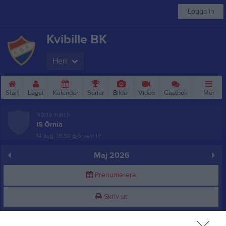
Logga in
Kvibille BK
Herr
Start
Laget
Kalender
Serier
Bilder
Video
Gästbok
Mer
Nästa match
IS Örnia
14 aug, 18:30
Björkevi IP
Maj 2026
Prenumerera
Skriv ut
Alla aktiviteter