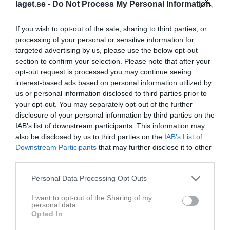
Maj 2026
laget.se -
Do Not Process My Personal Information
v.18
Fre
1
If you wish to opt-out of the sale, sharing to third parties, or
10:00
Träning
Lör
2
processing of your personal or sensitive information for
10:00
Vårstädning Västerhagen
Sön
3
targeted advertising by us, please use the below opt-out
11:30
section to confirm your selection. Please note that after your
v.19
Mån
4
opt-out request is processed you may continue seeing
13:00
18:15
Träning
Tis
5
interest-based ads based on personal information utilized by
Ons
6
us or personal information disclosed to third parties prior to
19:45
18:30
Träning
Tor
7
your opt-out. You may separately opt-out of the further
disclosure of your personal information by third parties on the
Fre
8
IAB’s list of downstream participants. This information may
20:00
12:00
Unnaryds GoIF (hemma)
Lör
9
also be disclosed by us to third parties on the
IAB’s List of
Sön
10
Downstream Participants
that may further disclose it to other
14:00
v.20
Mån
11
third parties.
18:15
Träning
Tis
12
Personal Data Processing Opt Outs
Ons
13
19:45
10:00
Träning
Tor
14
I want to opt-out of the Sharing of my
personal data.
19:00
Simlångsdalens IF (borta)
Fre
15
Opted In
11:30
Lör
16