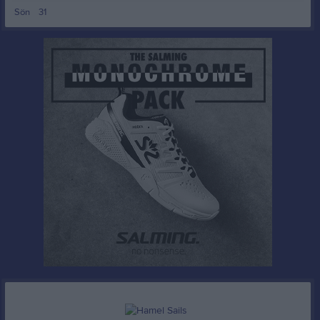
00:00
Sön
31
10:00