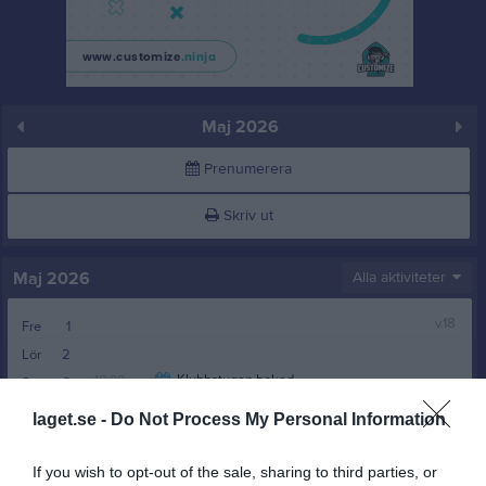
Maj 2026
Prenumerera
Skriv ut
Maj 2026
Alla aktiviteter
v.18
Fre
1
Lör
2
10:00
Klubbstugan bokad
Sön
3
00:00
Klubbstugan bokad
v.19
Mån
4
laget.se -
Do Not Process My Personal Information
00:00
Tis
5
10:00
Ons
6
If you wish to opt-out of the sale, sharing to third parties, or