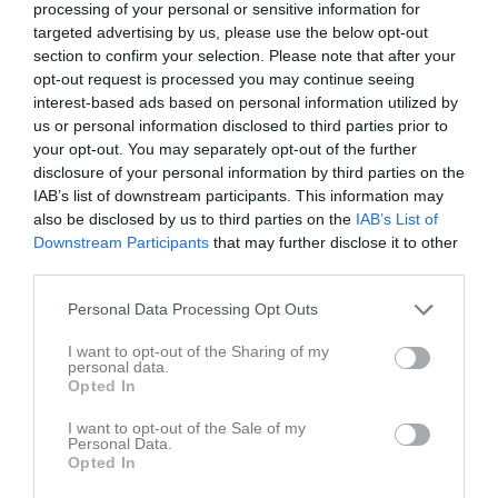
processing of your personal or sensitive information for
Tor
7
targeted advertising by us, please use the below opt-out
Fre
8
section to confirm your selection. Please note that after your
Lör
9
opt-out request is processed you may continue seeing
17:00
Arbetsmöte SM 606
Sön
10
interest-based ads based on personal information utilized by
v.20
us or personal information disclosed to third parties prior to
Mån
11
19:00
your opt-out. You may separately opt-out of the further
Tis
12
disclosure of your personal information by third parties on the
Ons
13
IAB’s list of downstream participants. This information may
Tor
14
also be disclosed by us to third parties on the
IAB’s List of
Fre
15
Downstream Participants
that may further disclose it to other
third parties.
Lör
16
Sön
17
Personal Data Processing Opt Outs
v.21
Mån
18
I want to opt-out of the Sharing of my
Tis
19
personal data.
Opted In
Ons
20
Tor
21
I want to opt-out of the Sale of my
08:00
Klubbstugan uthyrd
Personal Data.
Fre
22
Opted In