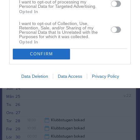
16:00
I want to opt-out of processing my
Personal Data for Targeted Advertising.
Karlshamns Segelsällskap
Opted In
I want to opt-out of Collection, Use,
Retention, Sale, and/or Sharing of my
Personal Data that Is Unrelated with the
Purposes for which it was collected.
Opted In
CONFIRM
Anteckning:
Klubbstugan uthyrd till avdaktivitet
Kontakt: Roger Nilsson
Data Deletion
Data Access
Privacy Policy
Lör
23
Sön
24
v.22
Mån
25
Tis
26
Ons
27
18:00
Klubbstugan bokad
Tor
28
10:00
Klubbstugan bokad
Fre
29
22:00
00:00
Klubbstugan bokad
Lör
30