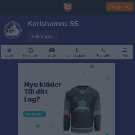
Logga in
Karlshamns SS
Bokningar
Start
Kalender
Bilder
Om gruppen
Kontakt
Mer