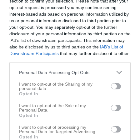
section to confirm your selection. Please note that after your
opt-out request is processed you may continue seeing
interest-based ads based on personal information utilized by
us or personal information disclosed to third parties prior to
your opt-out. You may separately opt-out of the further
disclosure of your personal information by third parties on the
IAB’s list of downstream participants. This information may
also be disclosed by us to third parties on the
Klubbmästerskap Prec A+kretstävling
IAB’s List of
Downstream Participants
that may further disclose it to other
third parties.
Personal Data Processing Opt Outs
I want to opt-out of the Sharing of my
Karlshamns Pistolskytteklubb
personal data.
Opted In
A+B-banan
30 maj, 10:00 - 14:00
I want to opt-out of the Sale of my
Personal Data.
Opted In
Referat
I want to opt-out of processing my
Personal Data for Targeted Advertising.
Opted In
Inget referat skrivet