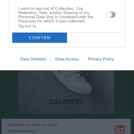
I want to opt-out of Collection, Use,
Retention, Sale, and/or Sharing of my
Personal Data that Is Unrelated with the
Purposes for which it was collected.
Opted In
CONFIRM
Data Deletion
Data Access
Privacy Policy
Registrera din klubb/din grupp
Integritetspolicy