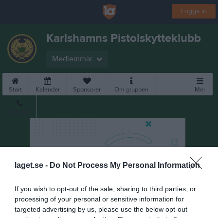
Logga in
Karlshamns Pistolskytteklubb
Medlemmar
Start
Kalender
Sponsorer
Om gruppen
Mer
Kontakt
laget.se -
Do Not Process My Personal Information
If you wish to opt-out of the sale, sharing to third parties, or
processing of your personal or sensitive information for
targeted advertising by us, please use the below opt-out