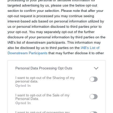
16:00
20:15
Träning
v.19
Mån
4
targeted advertising by us, please use the below opt-out
20:15
Träning
Tis
5
section to confirm your selection. Please note that after your
22:00
opt-out request is processed you may continue seeing
Ons
6
22:00
interest-based ads based on personal information utilized by
20:15
Träning
Tor
7
us or personal information disclosed to third parties prior to
19:00
IK Säbysjön (borta)
Fre
8
your opt-out. You may separately opt-out of the further
22:00
Lör
9
disclosure of your personal information by third parties on the
21:00
Sön
10
IAB’s list of downstream participants. This information may
also be disclosed by us to third parties on the
IAB’s List of
20:15
Träning
v.20
Mån
11
Downstream Participants
that may further disclose it to other
20:15
Träning
Tis
12
third parties.
22:00
Ons
13
22:00
20:15
Träning
Personal Data Processing Opt Outs
Tor
14
Fre
15
I want to opt-out of the Sharing of my
22:00
14:00
Skå IK & Bygdegård (hemma)
personal data.
Lör
16
Opted In
Sön
17
16:00
20:15
Träning
v.21
Mån
18
I want to opt-out of the Sale of my
Personal Data.
20:15
Träning
Tis
19
Opted In
22:00
Ons
20
I want to opt-out of processing my
22:00