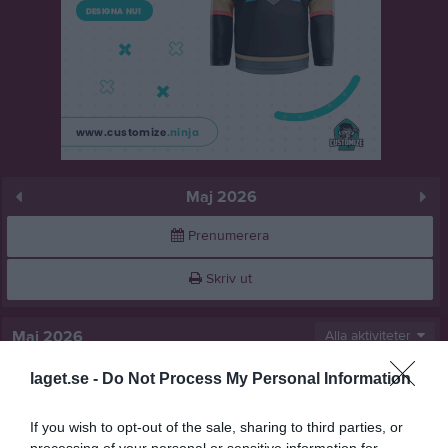
Maj 2026
Prenumerera
Skriv ut
Maj 2026
Alla aktiviteter
laget.se -
Do Not Process My Personal Information
v.18
Fre
1
14:00
Rotebro IS FF (hemma)
Lör
2
If you wish to opt-out of the sale, sharing to third parties, or
Sön
3
processing of your personal or sensitive information for