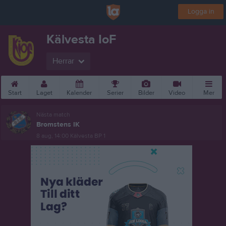
Logga in
Kälvesta IoF
Herrar
Start
Laget
Kalender
Serier
Bilder
Video
Mer
Nästa match
Bromstens IK
8 aug, 14:00
Kälvesta BP 1