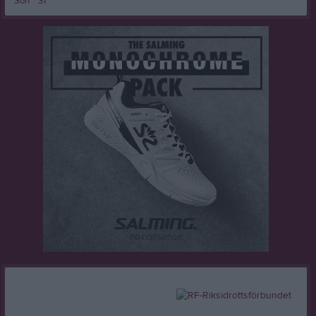
Sön
31
16:00