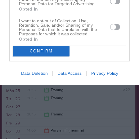
20:15
Träning
Tor
21
Personal Data for Targeted Advertising.
Kälvesta BP parkering
Opted In
22:00
I want to opt-out of Collection, Use,
Retention, Sale, and/or Sharing of my
Personal Data that Is Unrelated with the
Purposes for which it was collected.
Opted In
CONFIRM
20:00
Rinkeby United FC (borta)
Fre
22
Data Deletion
Data Access
Privacy Policy
Lör
23
22:00
Sön
24
20:15
Träning
v.22
Mån
25
20:15
Träning
Tis
26
22:00
Ons
27
22:00
20:15
Träning
Tor
28
Fre
29
22:00
14:00
Parsian IF (hemma)
Lör
30