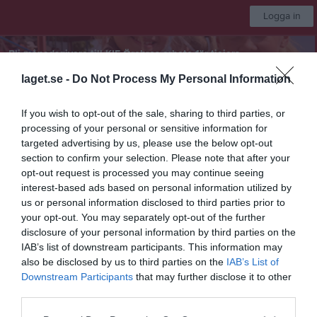
Logga in
Bli månadsgivare till KIF Örebros arbete för tjejers
fotbollsdrömmar
laget.se -
Do Not Process My Personal Information
KIF Örebro DFF
If you wish to opt-out of the sale, sharing to third parties, or
processing of your personal or sensitive information for
targeted advertising by us, please use the below opt-out
F2016/2017
section to confirm your selection. Please note that after your
opt-out request is processed you may continue seeing
interest-based ads based on personal information utilized by
Start
Laget
Kalender
Serier
Bilder
Video
Gästbok
Mer
us or personal information disclosed to third parties prior to
your opt-out. You may separately opt-out of the further
Nästa match
disclosure of your personal information by third parties on the
Lillån FK 2
IAB’s list of downstream participants. This information may
15 aug, 10:00
Rosta Gärde 7-1
also be disclosed by us to third parties on the
IAB’s List of
F10-12 (7mot7) vår Grupp 4 Södra Örebro
Downstream Participants
that may further disclose it to other
third parties.
Översikt & tabell