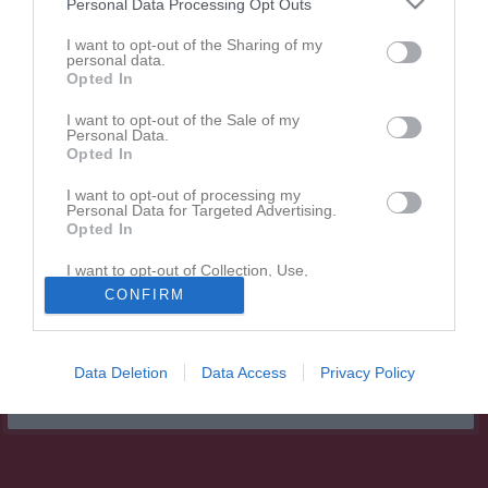
Personal Data Processing Opt Outs
Matcher
I want to opt-out of the Sharing of my
personal data.
Spelarstatistik
Opted In
I want to opt-out of the Sale of my
Match
Personal Data.
Opted In
21 juni 2026
I want to opt-out of processing my
16:30
Personal Data for Targeted Advertising.
Opted In
I want to opt-out of Collection, Use,
Hovsta IF
KIF Örebro DFF 2
Retention, Sale, and/or Sharing of my
CONFIRM
Röd
Personal Data that Is Unrelated with the
Purposes for which it was collected.
Opted In
Data Deletion
Data Access
Privacy Policy