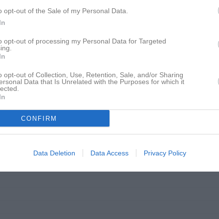
o opt-out of the Sale of my Personal Data.
18:30
In
to opt-out of processing my Personal Data for Targeted
ing.
In
o opt-out of Collection, Use, Retention, Sale, and/or Sharing
17:30
Träning
ersonal Data that Is Unrelated with the Purposes for which it
lected.
Johannishus Sportklubb, Rydsplanen
In
18:30
CONFIRM
Data Deletion
Data Access
Privacy Policy