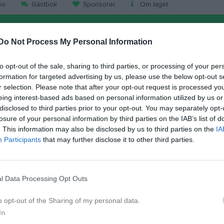
eo
Gästbok
Sponsorer
Om laget
Do Not Process My Personal Information
to opt-out of the sale, sharing to third parties, or processing of your per
formation for targeted advertising by us, please use the below opt-out s
r selection. Please note that after your opt-out request is processed y
eing interest-based ads based on personal information utilized by us or
disclosed to third parties prior to your opt-out. You may separately opt-
losure of your personal information by third parties on the IAB’s list of
17:30
Träning
. This information may also be disclosed by us to third parties on the
IA
Participants
that may further disclose it to other third parties.
18:30
09:00
Fotbollensdag Ronneby
l Data Processing Opt Outs
16:00
o opt-out of the Sharing of my personal data.
In
17:30
Träning