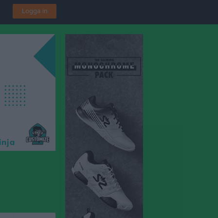
Logga in