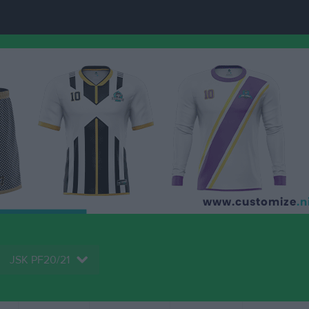
JSK PF20/21