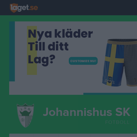
Johannishus SK
FOTBOLL