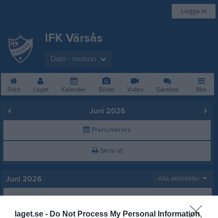
Logga in
IFK Värsås
Dam - motion
Start
Laget
Kalender
Bilder
Video
Gästbok
Mer
Juni 2026
Prenumerera
Skriv ut
Juni 2026
Alla aktiviteter
v.23
Mån
1
Tis
2
laget.se -
Do Not Process My Personal Information