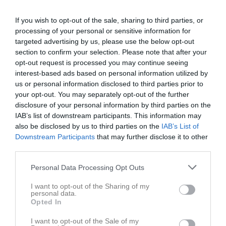
19:00
Träning
Ons
3
If you wish to opt-out of the sale, sharing to third parties, or
Tor
4
processing of your personal or sensitive information for
20:00
Fre
5
targeted advertising by us, please use the below opt-out
Lör
6
section to confirm your selection. Please note that after your
Sön
7
opt-out request is processed you may continue seeing
v.24
interest-based ads based on personal information utilized by
Mån
8
us or personal information disclosed to third parties prior to
Tis
9
your opt-out. You may separately opt-out of the further
19:00
Träning
Ons
10
disclosure of your personal information by third parties on the
Tor
11
IAB’s list of downstream participants. This information may
20:00
Fre
also be disclosed by us to third parties on the
12
IAB’s List of
Downstream Participants
that may further disclose it to other
Lör
13
third parties.
Sön
14
v.25
Mån
15
Personal Data Processing Opt Outs
Tis
16
I want to opt-out of the Sharing of my
19:00
Träning
Ons
17
personal data.
Opted In
20:00
I want to opt-out of the Sale of my