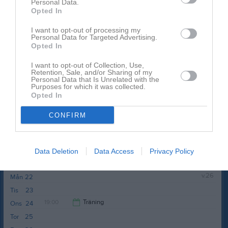
Personal Data.
värsås ip
Opted In
I want to opt-out of processing my
Personal Data for Targeted Advertising.
Opted In
I want to opt-out of Collection, Use,
Retention, Sale, and/or Sharing of my
Personal Data that Is Unrelated with the
Övrig platsinfo:
7-manna
Purposes for which it was collected.
Opted In
Anteckning:
Vattenflaska, fotbollsskor, benskydd
CONFIRM
Tor
18
Fre
19
Lör
20
Data Deletion
Data Access
Privacy Policy
Sön
21
v.26
Mån
22
Tis
23
19:00
Träning
Ons
24
Tor
25
20:00