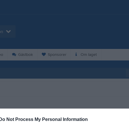
on
eo
Gästbok
Sponsorer
Om laget
Do Not Process My Personal Information
19:00
Träning