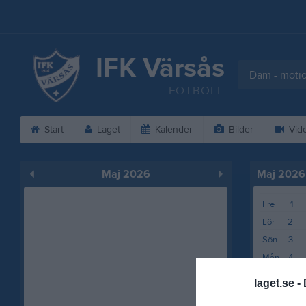
IFK Värsås
Dam - moti
FOTBOLL
Start
Laget
Kalender
Bilder
Vid
Maj 2026
Maj 2026
Fre
1
Lör
2
Sön
3
Mån
4
Tis
5
laget.se -
Ons
6