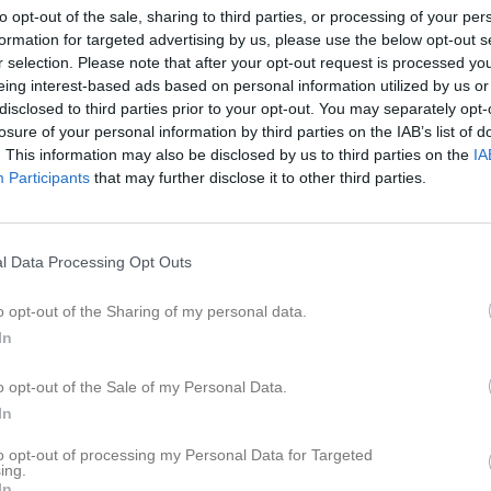
to opt-out of the sale, sharing to third parties, or processing of your per
20:00
formation for targeted advertising by us, please use the below opt-out s
r selection. Please note that after your opt-out request is processed y
eing interest-based ads based on personal information utilized by us or
disclosed to third parties prior to your opt-out. You may separately opt-
losure of your personal information by third parties on the IAB’s list of
. This information may also be disclosed by us to third parties on the
IA
19:00
Träning
Participants
that may further disclose it to other third parties.
20:00
l Data Processing Opt Outs
o opt-out of the Sharing of my personal data.
In
19:00
Träning
o opt-out of the Sale of my Personal Data.
In
20:00
to opt-out of processing my Personal Data for Targeted
ing.
In