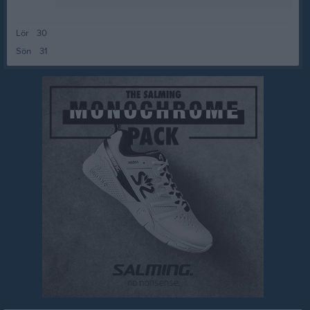
Lör
30
Sön
31