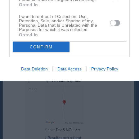
Ons
20
Opted In
18:30
Träning
Tor
21
I want to opt-out of Collection, Use,
Fre
22
Retention, Sale, and/or Sharing of my
19:30
13:00
IF Stjärnan (borta)
Personal Data that Is Unrelated with the
Lör
23
Purposes for which it was collected.
Sön
24
Opted In
15:00
v.22
Mån
25
CONFIRM
Tis
26
Ons
27
18:30
Träning
Tor
28
Data Deletion
Data Access
Privacy Policy
19:00
IFK Oskarshamn (hemma)
Fre
29
19:30
Tunhamra 1, Tuna
21:00
Serie:
Div 5 NÖ Herr
Resultat och referat