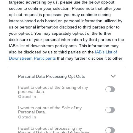
targeted advertising by us, please use the below opt-out
v.19
Mån
4
section to confirm your selection. Please note that after your
Tis
5
opt-out request is processed you may continue seeing
Ons
6
interest-based ads based on personal information utilized by
18:30
Träning
Tor
7
us or personal information disclosed to third parties prior to
your opt-out. You may separately opt-out of the further
19:00
Södra Vi IF (borta)
Fre
8
disclosure of your personal information by third parties on the
19:30
Lör
9
IAB’s list of downstream participants. This information may
21:00
Sön
10
also be disclosed by us to third parties on the
IAB’s List of
v.20
Mån
11
Downstream Participants
that may further disclose it to other
third parties.
Tis
12
Ons
13
Personal Data Processing Opt Outs
15:00
Höreda GOIF (hemma)
Tor
14
I want to opt-out of the Sharing of my
18:30
Träning
personal data.
17:00
Fre
15
Opted In
19:30
Lör
16
I want to opt-out of the Sale of my
Sön
17
Personal Data.
Opted In
v.21
Mån
18
Tis
19
I want to opt-out of processing my
Personal Data for Targeted Advertising.