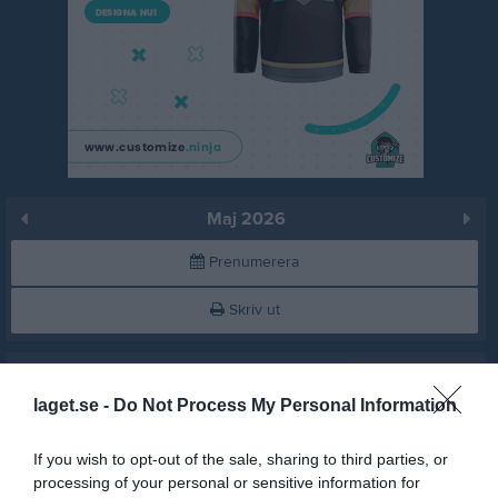
Maj 2026
Prenumerera
Skriv ut
Maj 2026
Alla aktiviteter
laget.se -
Do Not Process My Personal Information
16:00
Ruda IF (borta)
v.18
Fre
1
Lör
2
If you wish to opt-out of the sale, sharing to third parties, or
18:00
Sön
3
processing of your personal or sensitive information for