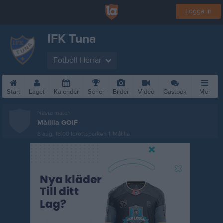
Logga in
IFK Tuna
Fotboll Herrar
Start
Laget
Kalender
Serier
Bilder
Video
Gästbok
Mer
Nästa match
Målilla GOIF
8 aug, 16:00
Idrottsparken 1, Målilla