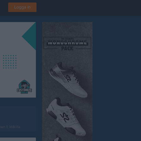
Logga in
en 1, Målilla