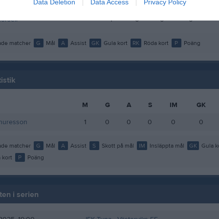
Data Deletion
Data Access
Privacy Policy
ustavsson
1
0
0
0
orsell
1
0
0
0
de matcher
G
Mål
A
Assist
GK
Gula kort
RK
Röda kort
P
Poäng
istik
M
G
A
S
IM
GK
Thuresson
1
0
0
0
0
0
de matcher
G
Mål
A
Assist
S
Skott på mål
IM
Insläppta mål
GK
Gula k
 kort
P
Poäng
en i serien