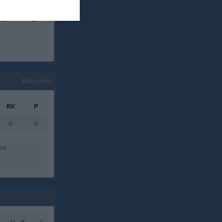
0
0
0
0
Målvakter
RK
P
0
0
ort