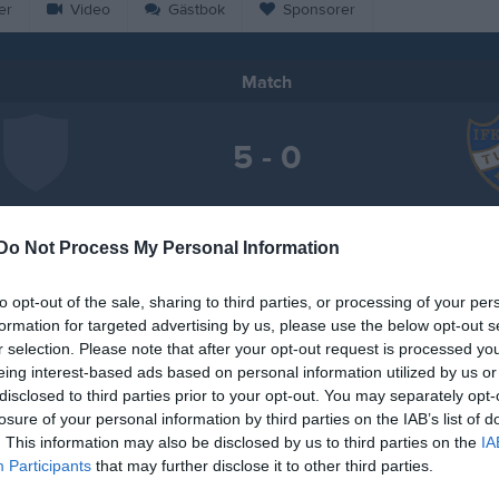
er
Video
Gästbok
Sponsorer
Match
5 - 0
Karstorp 1, Västervik
sterviks FF
IFK 
27 september 2025
Do Not Process My Personal Information
16:00
to opt-out of the sale, sharing to third parties, or processing of your per
formation for targeted advertising by us, please use the below opt-out s
r selection. Please note that after your opt-out request is processed y
eing interest-based ads based on personal information utilized by us or
disclosed to third parties prior to your opt-out. You may separately opt-
Inget referat skrivet
losure of your personal information by third parties on the IAB’s list of
. This information may also be disclosed by us to third parties on the
IA
Participants
that may further disclose it to other third parties.