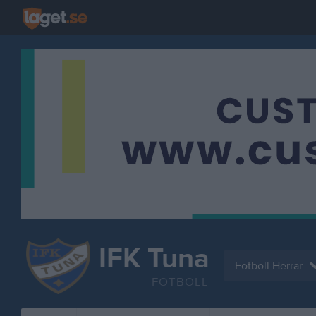
IFK Tuna
Fotboll Herrar
FOTBOLL