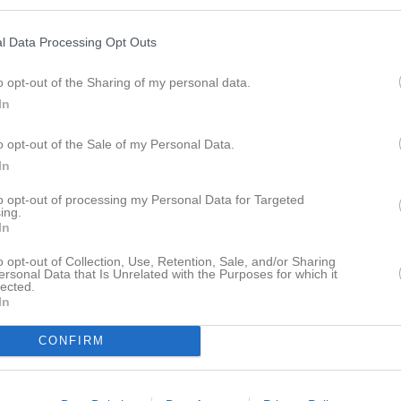
istik
l Data Processing Opt Outs
M
G
A
GK
o opt-out of the Sharing of my personal data.
brahim
1
0
0
0
In
rodig
1
0
0
0
o opt-out of the Sale of my Personal Data.
rlsson
1
0
0
0
In
ici
1
0
0
0
to opt-out of processing my Personal Data for Targeted
ing.
glund
1
0
0
0
In
saf
1
0
0
0
o opt-out of Collection, Use, Retention, Sale, and/or Sharing
ersonal Data that Is Unrelated with the Purposes for which it
arlsson
1
0
0
0
lected.
In
stavsson
1
0
0
0
CONFIRM
ad Qasem
1
0
0
0
Kibrom
1
0
0
0