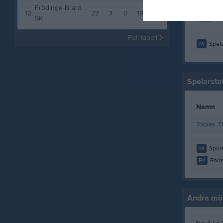
Victor G
Frödinge-Brant.
12
22
3
0
19
9
SK
Victor Th
Full tabell
M
Spela
Spelarstat
Namn
Tobias 
M
Spela
RK
Röda
Andra möt