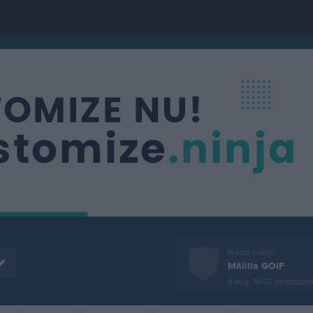
Nästa match
Målilla GOIF
8 aug, 16:00
Idrottspark