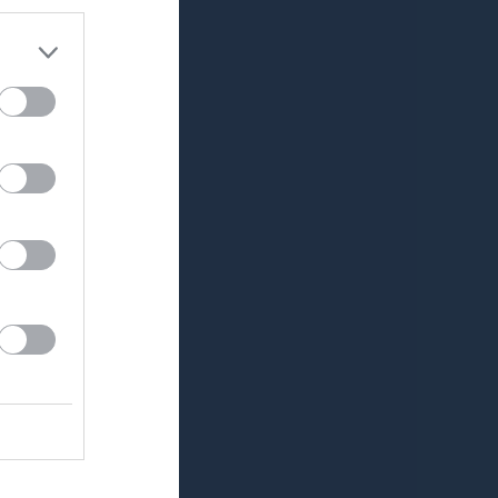
Utespelare
RK
P
0
0
0
0
0
0
0
0
0
0
0
0
0
0
0
0
0
0
0
0