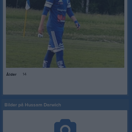
14
Ålder
Bilder på Hussam Darwich