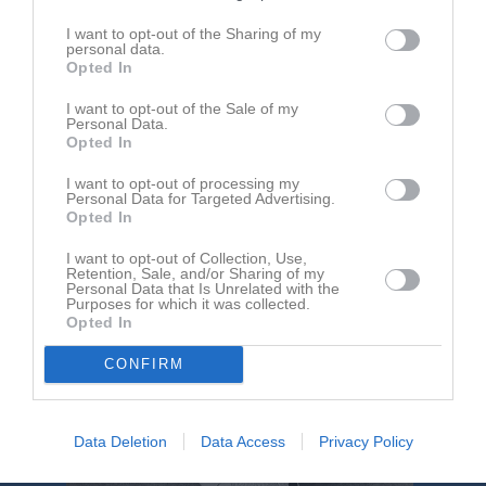
I want to opt-out of the Sharing of my
Aktivitet för Hussam Darwich
personal data.
Opted In
I want to opt-out of the Sale of my
Personal Data.
Opted In
I want to opt-out of processing my
Personal Data for Targeted Advertising.
Hussam Darwich har ingen aktivitet i föreningen
Opted In
I want to opt-out of Collection, Use,
Retention, Sale, and/or Sharing of my
Personal Data that Is Unrelated with the
Purposes for which it was collected.
Opted In
CONFIRM
Data Deletion
Data Access
Privacy Policy