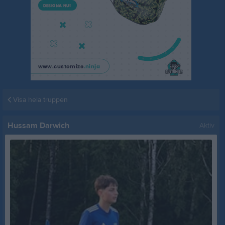
Visa hela truppen
Hussam Darwich
Aktiv