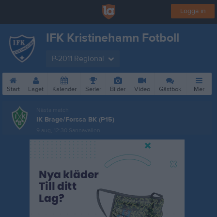
Logga in
IFK Kristinehamn Fotboll
P-2011 Regional
Start
Laget
Kalender
Serier
Bilder
Video
Gästbok
Mer
Nästa match
IK Brage/Forssa BK (P15)
9 aug, 12:30
Sannavallen