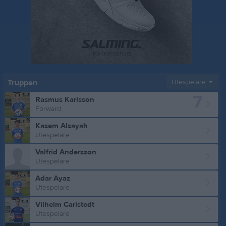
Truppen
Utespelare
7
Rasmus Karlsson
Forward
Kasem Alsayah
Utespelare
Valfrid Andersson
Utespelare
Adar Ayaz
Utespelare
Vilhelm Carlstedt
Utespelare