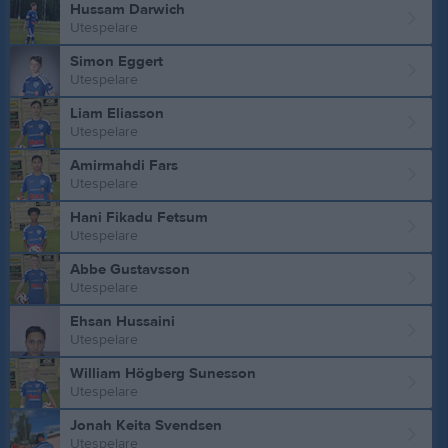
Hussam Darwich
Utespelare
Simon Eggert
Utespelare
Liam Eliasson
Utespelare
Amirmahdi Fars
Utespelare
Hani Fikadu Fetsum
Utespelare
Abbe Gustavsson
Utespelare
Ehsan Hussaini
Utespelare
William Högberg Sunesson
Utespelare
Jonah Keita Svendsen
Utespelare