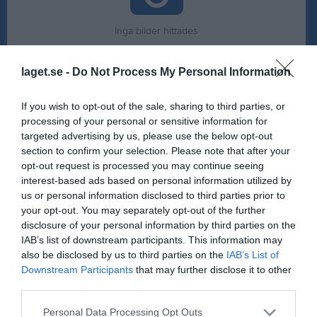
Inga bilder hittades
laget.se -
Do Not Process My Personal Information
Statistik för Hussam Darwich
If you wish to opt-out of the sale, sharing to third parties, or
Serie/Cup
M
G
A
GK
RK
P
processing of your personal or sensitive information for
targeted advertising by us, please use the below opt-out
P 13-14 svart hösten 2025
2
0
0
0
0
0
section to confirm your selection. Please note that after your
P 13-14 blå östra hösten 2025
5
0
0
0
0
0
opt-out request is processed you may continue seeing
interest-based ads based on personal information utilized by
Hallvärmländskan P 15 grupp 1 2025-26
3
0
0
0
0
0
us or personal information disclosed to third parties prior to
Södra Svealand Cup P15 Grupp 1
2
1
0
0
0
1
your opt-out. You may separately opt-out of the further
disclosure of your personal information by third parties on the
P15 Regional Västra
8
0
1
0
0
1
IAB’s list of downstream participants. This information may
Total
20
1
1
0
0
2
also be disclosed by us to third parties on the
IAB’s List of
Downstream Participants
that may further disclose it to other
third parties.
M
Spelade matcher
G
Mål
A
Assist
GK
Gula kort
RK
Röda kort
P
Poäng
Personal Data Processing Opt Outs