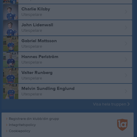
Charlie Kilsby
Utespelare
John Lidenwall
Utespelare
Gabriel Mattsson
Utespelare
Hannes Perlström
Utespelare
Valter Runberg
Utespelare
Melvin Sundling Englund
Utespelare
Visa hela truppen
Registrera din klubb/din grupp
Integritetspolicy
Cookiepolicy