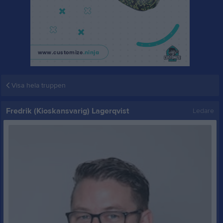
Visa hela truppen
Fredrik (Kioskansvarig) Lagerqvist
Ledare