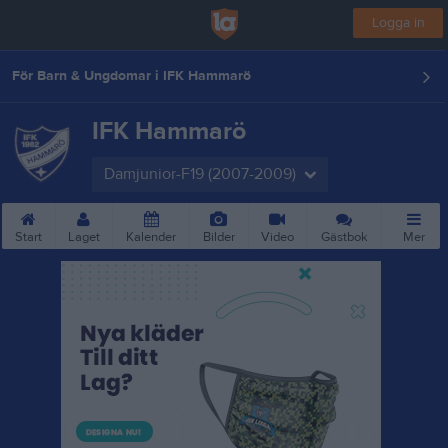
Logga in
För Barn & Ungdomar i IFK Hammarö
IFK Hammarö
Damjunior-F19 (2007-2009)
Start
Laget
Kalender
Bilder
Video
Gästbok
Mer