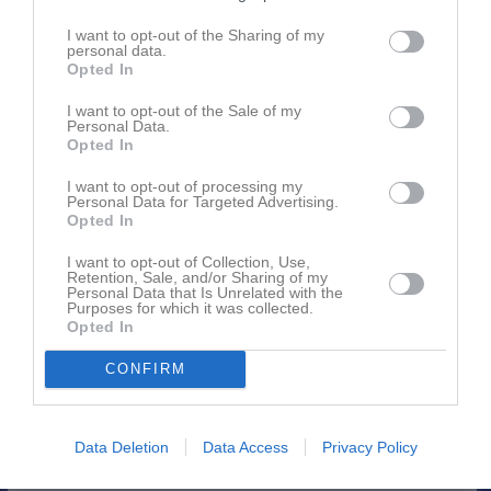
I want to opt-out of the Sharing of my
personal data.
Opted In
Inga bilder hittades
I want to opt-out of the Sale of my
Personal Data.
Opted In
Aktivitet för Fredrik (Kioskansvarig) Lagerqvist
I want to opt-out of processing my
Personal Data for Targeted Advertising.
Opted In
20
jan
Skrev i gästboken för
IFK Hammarö F16 (födda 2010/2011)
I want to opt-out of Collection, Use,
2024
Retention, Sale, and/or Sharing of my
Personal Data that Is Unrelated with the
6
Purposes for which it was collected.
Kommenterat
Försäljning Newbody - pengar till lagkassan
Opted In
mar
på
IFK Hammarö F16 (födda 2010/2011)
.
2023
CONFIRM
4 jan
Skrev i gästboken för
IFK Hammarö F16 (födda 2010/2011)
2023
13 okt
Kommenterat
Information från ledarna
på
IFK Hammarö
Data Deletion
Data Access
Privacy Policy
2022
F16 (födda 2010/2011)
.