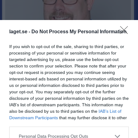
laget.se -
Do Not Process My Personal Information
If you wish to opt-out of the sale, sharing to third parties, or
processing of your personal or sensitive information for
targeted advertising by us, please use the below opt-out
section to confirm your selection. Please note that after your
49
Ålder
opt-out request is processed you may continue seeing
0767709174
Tel. Mobil
interest-based ads based on personal information utilized by
E-post
us or personal information disclosed to third parties prior to
your opt-out. You may separately opt-out of the further
disclosure of your personal information by third parties on the
Bli månadsgivare till IFK Hammarö
IAB’s list of downstream participants. This information may
also be disclosed by us to third parties on the
IAB’s List of
Downstream Participants
that may further disclose it to other
Bilder på Fredrik (Kioskansvarig) Lagerqvist
third parties.
Personal Data Processing Opt Outs