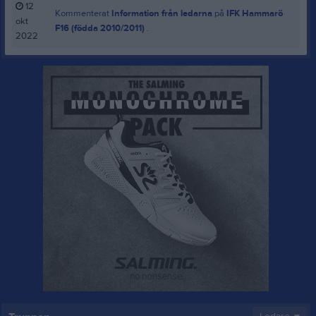
12
Kommenterat
Information från ledarna
på
IFK Hammarö
okt
F16 (födda 2010/2011)
.
2022