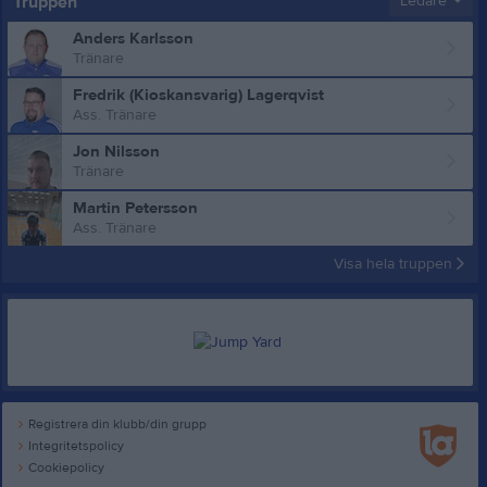
Truppen
Ledare
Anders Karlsson
Tränare
Fredrik (Kioskansvarig) Lagerqvist
Ass. Tränare
Jon Nilsson
Tränare
Martin Petersson
Ass. Tränare
Visa hela truppen
Registrera din klubb/din grupp
Integritetspolicy
Cookiepolicy