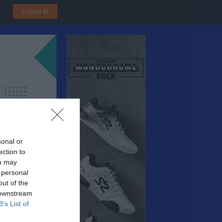
Logga in
sonal or
ection to
ou may
 personal
out of the
 downstream
B’s List of