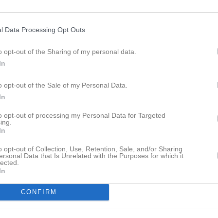
ideo
Gästbok
Sponsorer
Om gruppen
l Data Processing Opt Outs
Laxaspelen
o opt-out of the Sharing of my personal data.
In
o opt-out of the Sale of my Personal Data.
In
Halmstad Arena IP
13 jun, 08:30 - 13:30
to opt-out of processing my Personal Data for Targeted
ing.
In
o opt-out of Collection, Use, Retention, Sale, and/or Sharing
ersonal Data that Is Unrelated with the Purposes for which it
lected.
In
Inget referat skrivet
CONFIRM