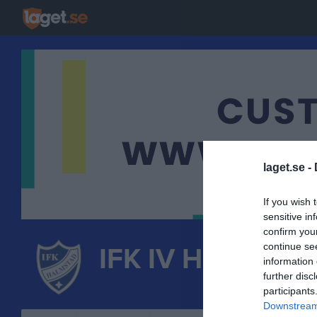
laget.se -
If you wish 
sensitive in
confirm you
continue se
IFK IV Halmstad
information 
further disc
FRIIDROTT
participants
Downstream 