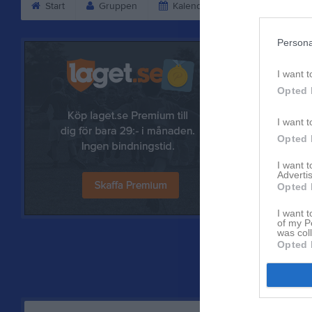
Start
Gruppen
Kalender
Bilder
V
Persona
I want t
Opted 
I want t
Opted 
I want 
Advertis
Opted 
Referat
I want t
of my P
was col
Opted 