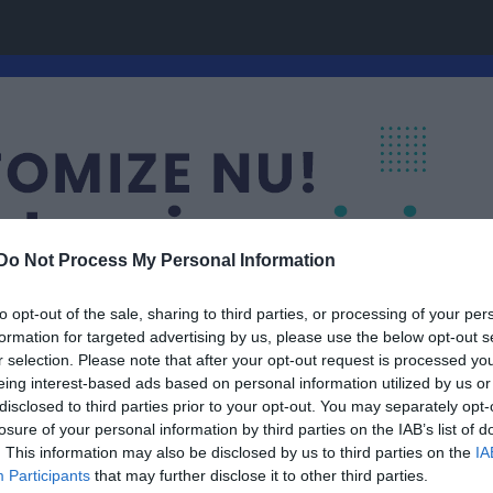
Do Not Process My Personal Information
to opt-out of the sale, sharing to third parties, or processing of your per
formation for targeted advertising by us, please use the below opt-out s
r selection. Please note that after your opt-out request is processed y
eing interest-based ads based on personal information utilized by us or
disclosed to third parties prior to your opt-out. You may separately opt-
Grupp 15
losure of your personal information by third parties on the IAB’s list of
. This information may also be disclosed by us to third parties on the
IA
Participants
that may further disclose it to other third parties.