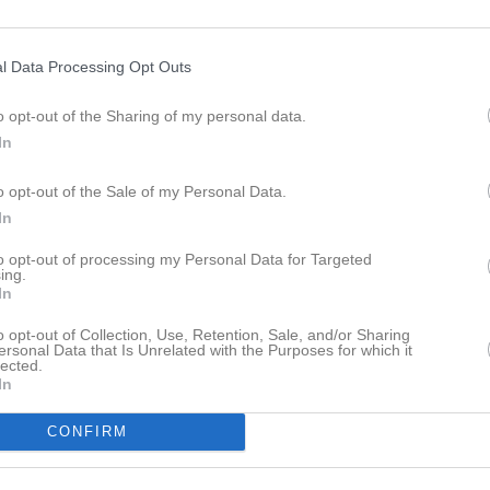
ideo
Gästbok
Sponsorer
Om gruppen
l Data Processing Opt Outs
Sävedalsspelen, Göteborg
o opt-out of the Sharing of my personal data.
In
o opt-out of the Sale of my Personal Data.
In
Slottsskogsvallens idrottscentrum
31 maj
to opt-out of processing my Personal Data for Targeted
ing.
In
o opt-out of Collection, Use, Retention, Sale, and/or Sharing
ersonal Data that Is Unrelated with the Purposes for which it
lected.
In
Inget referat skrivet
CONFIRM