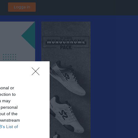
Logga in
sonal or
ection to
ou may
 personal
out of the
 downstream
B’s List of