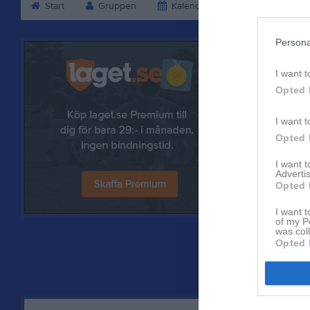
Start
Gruppen
Kalender
Bilder
V
Persona
I want t
Opted 
I want t
Opted 
I want 
Advertis
Opted 
Referat
I want t
of my P
was col
Opted 