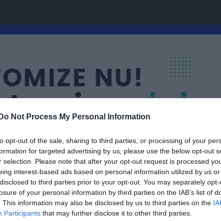
Do Not Process My Personal Information
to opt-out of the sale, sharing to third parties, or processing of your per
formation for targeted advertising by us, please use the below opt-out s
r selection. Please note that after your opt-out request is processed y
eing interest-based ads based on personal information utilized by us or
disclosed to third parties prior to your opt-out. You may separately opt-
Grupp 01-08
losure of your personal information by third parties on the IAB’s list of
. This information may also be disclosed by us to third parties on the
IA
Participants
that may further disclose it to other third parties.