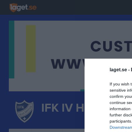
laget.se -
If you wish 
sensitive in
confirm you
continue se
IFK IV Halmstad
information 
further disc
FRIIDROTT
participants
Downstream 