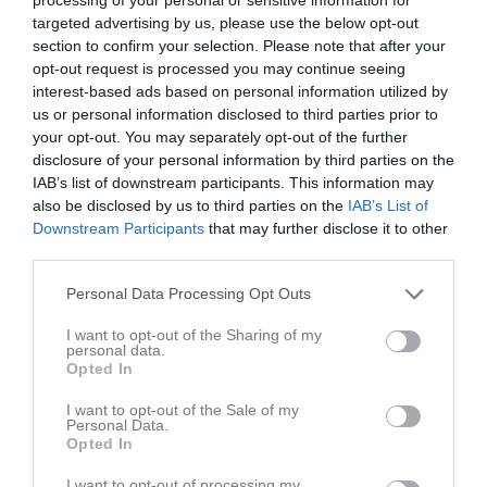
v.19
Mån
4
targeted advertising by us, please use the below opt-out
18:30
Träning
Tis
5
section to confirm your selection. Please note that after your
opt-out request is processed you may continue seeing
Ons
6
20:00
interest-based ads based on personal information utilized by
18:30
Träning
Tor
7
us or personal information disclosed to third parties prior to
Fre
8
your opt-out. You may separately opt-out of the further
20:00
13:00
IFK Borgholm (hemma)
Lör
9
disclosure of your personal information by third parties on the
Sön
10
IAB’s list of downstream participants. This information may
15:00
also be disclosed by us to third parties on the
IAB’s List of
18:30
Träning
v.20
Mån
11
Downstream Participants
that may further disclose it to other
Tis
12
third parties.
20:00
18:30
Träning
Ons
13
Frövi IP Arena Ulf Davidsson
Personal Data Processing Opt Outs
20:00
I want to opt-out of the Sharing of my
personal data.
Opted In
I want to opt-out of the Sale of my
Personal Data.
Opted In
I want to opt-out of processing my