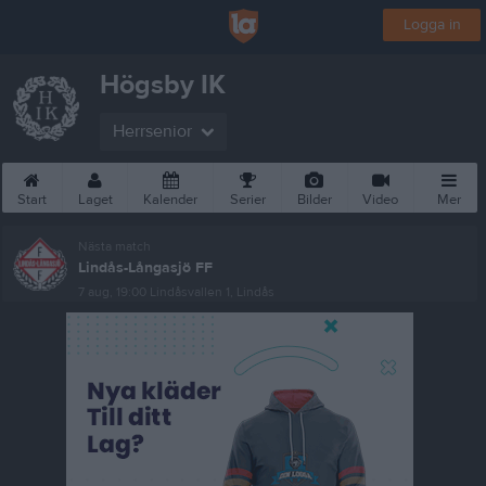
Logga in
Högsby IK
Herrsenior
Start
Laget
Kalender
Serier
Bilder
Video
Mer
Nästa match
Lindås-Långasjö FF
7 aug, 19:00
Lindåsvallen 1, Lindås