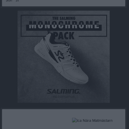
Sön
31