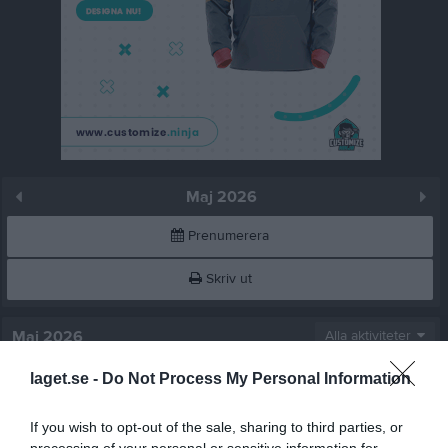
Maj 2026
Prenumerera
Skriv ut
Maj 2026
Alla aktiviteter
laget.se -
Do Not Process My Personal Information
v.18
Fre
1
Lör
2
If you wish to opt-out of the sale, sharing to third parties, or
Sön
3
processing of your personal or sensitive information for