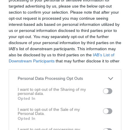
v.19
Mån
4
targeted advertising by us, please use the below opt-out
18:30
Träning
Tis
5
section to confirm your selection. Please note that after your
opt-out request is processed you may continue seeing
Ons
6
20:00
interest-based ads based on personal information utilized by
18:30
Träning
Tor
7
us or personal information disclosed to third parties prior to
Fre
8
your opt-out. You may separately opt-out of the further
20:00
13:00
IFK Borgholm (hemma)
Lör
9
disclosure of your personal information by third parties on the
Sön
10
IAB’s list of downstream participants. This information may
15:00
also be disclosed by us to third parties on the
IAB’s List of
18:30
Träning
v.20
Mån
11
Downstream Participants
that may further disclose it to other
Frövi IP Arena Ulf Davidsson
third parties.
20:00
Personal Data Processing Opt Outs
I want to opt-out of the Sharing of my
personal data.
Opted In
I want to opt-out of the Sale of my
Personal Data.
Tis
12
Opted In
18:30
Träning
Ons
13
I want to opt-out of processing my