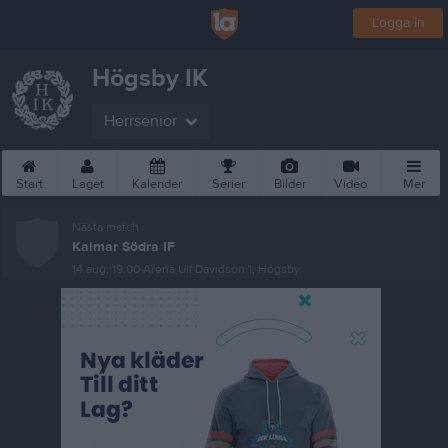
Logga in
Högsby IK
Herrsenior
Start
Laget
Kalender
Serier
Bilder
Video
Mer
Nästa match
Kalmar Södra IF
14 aug, 19:00
Arena Ulf Davidson 1, Högsby