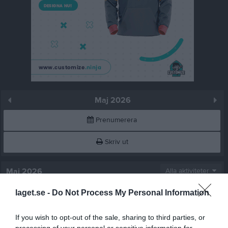
Maj 2026
Prenumerera
Skriv ut
Maj 2026
Alla aktiviteter
laget.se -
Do Not Process My Personal Information
v.18
Fre
1
Lör
2
If you wish to opt-out of the sale, sharing to third parties, or
Sön
3
processing of your personal or sensitive information for