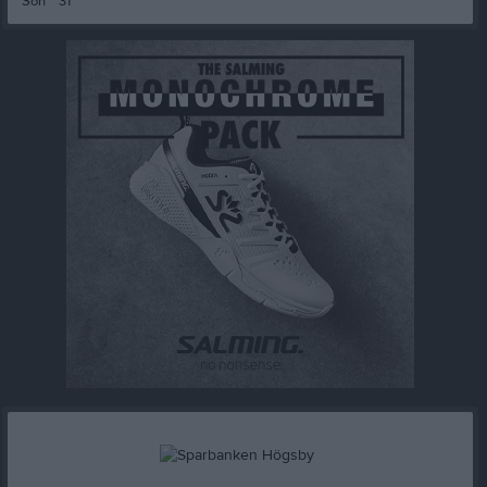
Sön
31