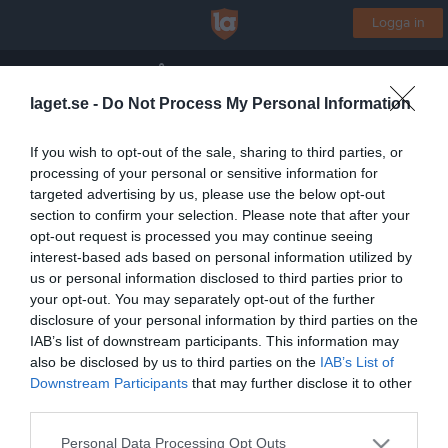
Logga in
Hille/Åbyggeby IK
laget.se -
Do Not Process My Personal Information
Team-12
If you wish to opt-out of the sale, sharing to third parties, or
processing of your personal or sensitive information for
Start
Laget
Kalender
Serier
Bilder
Video
Gästbok
Mer
targeted advertising by us, please use the below opt-out
section to confirm your selection. Please note that after your
Lagets videoklipp
Senaste
opt-out request is processed you may continue seeing
interest-based ads based on personal information utilized by
us or personal information disclosed to third parties prior to
Inga videoklipp
your opt-out. You may separately opt-out of the further
disclosure of your personal information by third parties on the
IAB’s list of downstream participants. This information may
also be disclosed by us to third parties on the
IAB’s List of
Registrera din klubb/din grupp
Downstream Participants
that may further disclose it to other
Integritetspolicy
third parties.
Cookiepolicy
Personal Data Processing Opt Outs