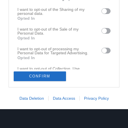
I want to opt-out of the Sharing of my
personal data.
Opted In
I want to opt-out of the Sale of my
Personal Data.
Opted In
I want to opt-out of processing my
Personal Data for Targeted Advertising.
Opted In
I want to opt-out of Collection, Use,
Retention, Sale, and/or Sharing of my
CONFIRM
Personal Data that Is Unrelated with the
Purposes for which it was collected.
Opted In
Data Deletion
Data Access
Privacy Policy