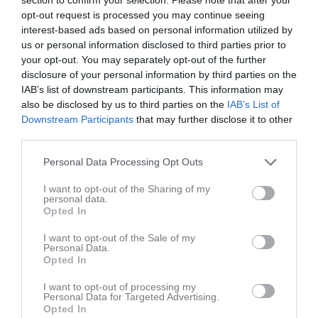
Tor
7
opt-out request is processed you may continue seeing
Fre
8
interest-based ads based on personal information utilized by
Lör
9
us or personal information disclosed to third parties prior to
your opt-out. You may separately opt-out of the further
Sön
10
disclosure of your personal information by third parties on the
v.20
Mån
11
IAB’s list of downstream participants. This information may
Tis
12
also be disclosed by us to third parties on the
IAB’s List of
Ons
13
Downstream Participants
that may further disclose it to other
third parties.
Tor
14
Fre
15
Personal Data Processing Opt Outs
Lör
16
I want to opt-out of the Sharing of my
15:50
Träning
Sön
17
personal data.
v.21
Mån
18
Opted In
16:50
Tis
19
I want to opt-out of the Sale of my
Ons
20
Personal Data.
Opted In
18:00
Hockey avslutning
Tor
21
I want to opt-out of processing my
Personal Data for Targeted Advertising.
20:00
Opted In
Kappa Bar Gävle