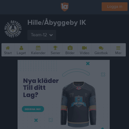
Logga in
Hille/Åbyggeby IK
Team-12
Start
Laget
Kalender
Serier
Bilder
Video
Gästbok
Mer