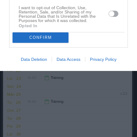
I want to opt-out of Collection, Use,
Retention, Sale, and/or Sharing of my
Personal Data that Is Unrelated with the
Purposes for which it was collected.
Opted In
CONFIRM
Anteckning:
Vi kommer att äta mat och köra en
femkamp
Data Deletion
Data Access
Privacy Policy
Fre
22
14:50
Träning
Lör
23
Sön
24
15:50
v.22
Mån
25
16:40
Träning
Tis
26
Ons
27
17:40
Tor
28
Fre
29
Lör
30