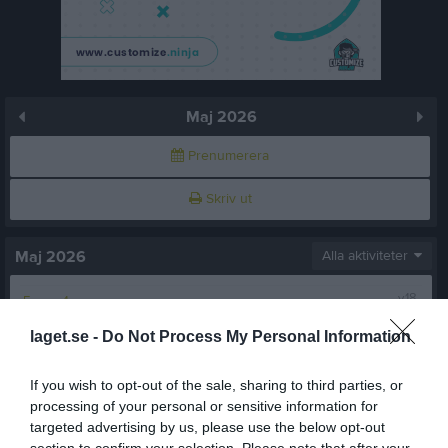
Maj 2026
Prenumerera
Skriv ut
Maj 2026
Alla aktiviteter
v.18
Fre
1
Lör
2
laget.se -
Do Not Process My Personal Information
Sön
3
v.19
Mån
4
If you wish to opt-out of the sale, sharing to third parties, or
Tis
5
processing of your personal or sensitive information for
targeted advertising by us, please use the below opt-out
Ons
6
section to confirm your selection. Please note that after your