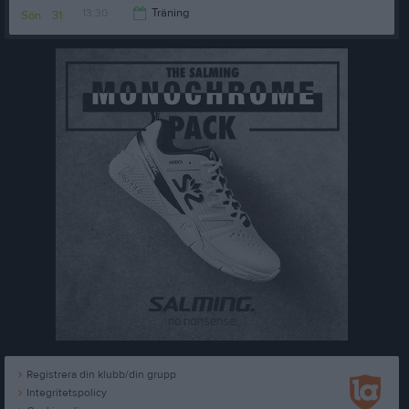
13:30
Träning
Sön
31
15:30
Registrera din klubb/din grupp
Integritetspolicy