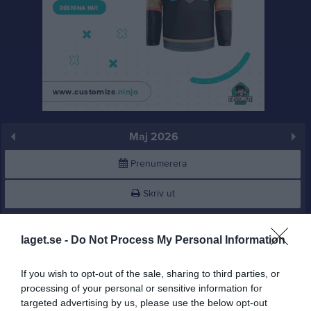
Maj 2026
Prenumerera
Skriv ut
Maj 2026
Alla aktiviteter
laget.se -
Do Not Process My Personal Information
v.18
Fre
1
If you wish to opt-out of the sale, sharing to third parties, or
Lör
2
processing of your personal or sensitive information for
12:30
Uppvisningsmatch på föreningsdagen
Sön
3
targeted advertising by us, please use the below opt-out