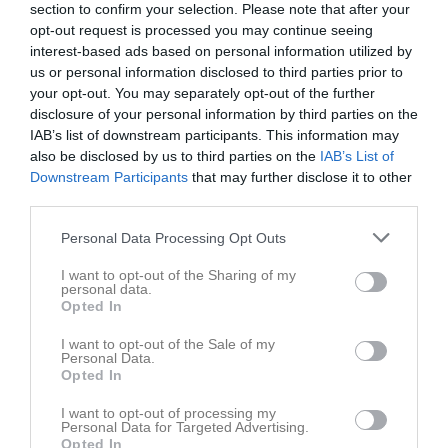
18:00
Träning
v.19
section to confirm your selection. Please note that after your
Mån
4
opt-out request is processed you may continue seeing
14:30
18:00
Träning
Tis
5
interest-based ads based on personal information utilized by
20:00
18:00
Träning
Ons
6
us or personal information disclosed to third parties prior to
19:30
Tor
7
your opt-out. You may separately opt-out of the further
20:00
disclosure of your personal information by third parties on the
Fre
8
IAB’s list of downstream participants. This information may
Lör
9
also be disclosed by us to third parties on the
IAB’s List of
Sön
10
Downstream Participants
that may further disclose it to other
18:00
Träning
v.20
Mån
11
third parties.
Tis
12
Personal Data Processing Opt Outs
20:00
18:00
Träning
Ons
13
Tor
14
I want to opt-out of the Sharing of my
personal data.
20:00
Fre
15
Opted In
Lör
16
I want to opt-out of the Sale of my
Sön
17
Personal Data.
18:00
Träning
v.21
Mån
18
Opted In
18:00
Träning
Tis
19
I want to opt-out of processing my
20:00
landvetterskolan gymnastiksal
Personal Data for Targeted Advertising.
Opted In