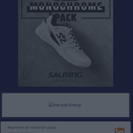
Registrera din klubb/din grupp