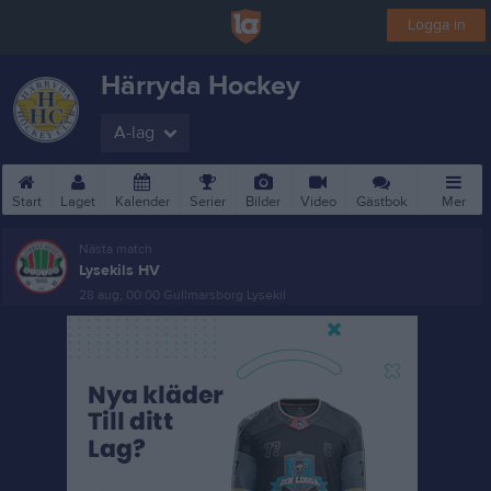
Logga in
Härryda Hockey
A-lag
Start
Laget
Kalender
Serier
Bilder
Video
Gästbok
Mer
Nästa match
Lysekils HV
28 aug, 00:00
Gullmarsborg Lysekil