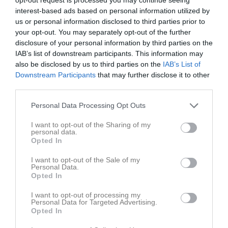
19:15
Fre
5
interest-based ads based on personal information utilized by
Lör
6
us or personal information disclosed to third parties prior to
Sön
7
your opt-out. You may separately opt-out of the further
disclosure of your personal information by third parties on the
v.24
Mån
8
IAB’s list of downstream participants. This information may
Tis
9
also be disclosed by us to third parties on the
IAB’s List of
18:00
Träning
Ons
10
Downstream Participants
that may further disclose it to other
Marmorvallen
third parties.
19:15
Personal Data Processing Opt Outs
I want to opt-out of the Sharing of my
personal data.
Opted In
I want to opt-out of the Sale of my
Övrig platsinfo:
Gräsplan
Personal Data.
Opted In
Tor
11
I want to opt-out of processing my
Personal Data for Targeted Advertising.
Fre
12
Opted In
Lör
13