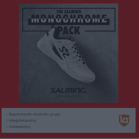
Registrera din klubb/din grupp
Integritetspolicy
Cookiepolicy