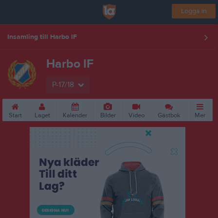
Logga in
Insamling till Harbo IF
Harbo IF
P-17/18
Start
Laget
Kalender
Bilder
Video
Gästbok
Mer