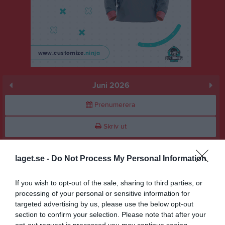
Juni 2026
Prenumerera
Skriv ut
Juni 2026
Alla aktiviteter
laget.se -
Do Not Process My Personal Information
v.23
Mån
1
If you wish to opt-out of the sale, sharing to third parties, or
18:00
Träningsmatch
Tis
2
processing of your personal or sensitive information for
18:00
Träning
targeted advertising by us, please use the below opt-out
Ons
3
19:00
section to confirm your selection. Please note that after your
Tor
4
opt-out request is processed you may continue seeing