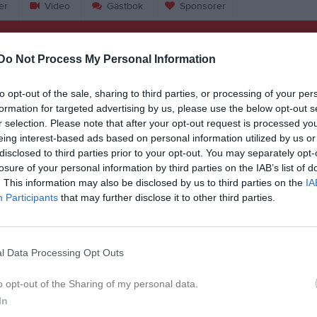
er
Video
Gästbok
Sponsorer
Do Not Process My Personal Information
to opt-out of the sale, sharing to third parties, or processing of your per
12:00
Örsundsbro IF (hemma)
formation for targeted advertising by us, please use the below opt-out s
r selection. Please note that after your opt-out request is processed y
14:00
eing interest-based ads based on personal information utilized by us or
disclosed to third parties prior to your opt-out. You may separately opt-
18:00
Träning
losure of your personal information by third parties on the IAB’s list of
. This information may also be disclosed by us to third parties on the
IA
19:00
18:00
Träning
Participants
that may further disclose it to other third parties.
19:00
10:15
Unik FK F16 L (borta)
l Data Processing Opt Outs
12:15
o opt-out of the Sharing of my personal data.
18:00
Träning
In