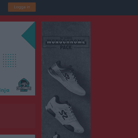
Logga in