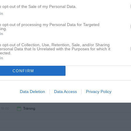
19:00
12:00
IK Fyris Uppsala F16 F16/17 (hemma)
o opt-out of the Sale of my Personal Data.
In
14:00
14:00
Rosersbergs IK F16/17 Röd (borta)
to opt-out of processing my Personal Data for Targeted
ing.
In
16:00
18:00
Träning
o opt-out of Collection, Use, Retention, Sale, and/or Sharing
Marmorvallen
ersonal Data that Is Unrelated with the Purposes for which it
lected.
19:00
In
CONFIRM
Data Deletion
Data Access
Privacy Policy
18:00
Träning
19:00