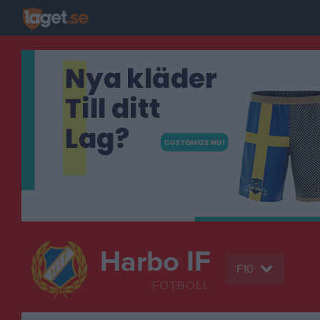
Harbo IF
F10
FOTBOLL