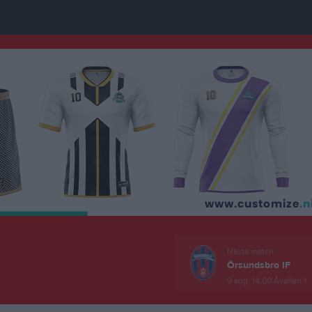
Nästa match
Örsundsbro IF
9 aug, 14:00
Åvallen 1