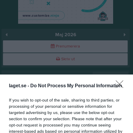
Maj 2026
Prenumerera
Skriv ut
Maj 2026
Alla aktiviteter
laget.se -
Do Not Process My Personal Information
v.18
Fre
1
Lör
2
If you wish to opt-out of the sale, sharing to third parties, or
Sön
3
processing of your personal or sensitive information for
v.19
targeted advertising by us, please use the below opt-out
Mån
4
section to confirm your selection. Please note that after your
Tis
5
opt-out request is processed you may continue seeing
Ons
6
interest-based ads based on personal information utilized by