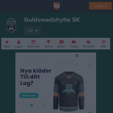
Logga in
Guldsmedshytte SK
F12
Start
Laget
Kalender
Serier
Bilder
Video
Gästbok
Mer