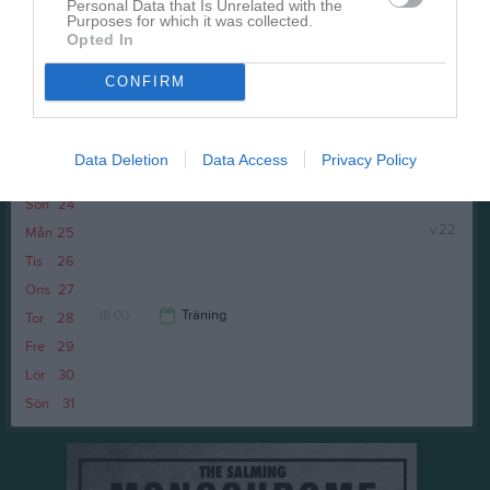
Personal Data that Is Unrelated with the
Purposes for which it was collected.
Opted In
CONFIRM
Fre
22
Data Deletion
Data Access
Privacy Policy
Lör
23
Sön
24
v.22
Mån
25
Tis
26
Ons
27
18:00
Träning
Tor
28
Fre
29
19:00
Lör
30
Sön
31