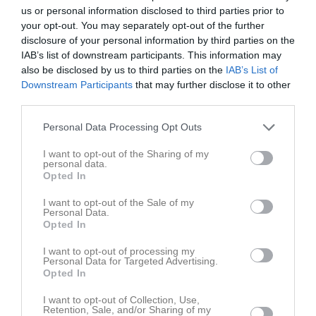
18:00
Träning
Tor
7
us or personal information disclosed to third parties prior to
Fre
8
your opt-out. You may separately opt-out of the further
19:00
disclosure of your personal information by third parties on the
Lör
9
IAB’s list of downstream participants. This information may
Sön
10
also be disclosed by us to third parties on the
IAB’s List of
v.20
Mån
11
Downstream Participants
that may further disclose it to other
Tis
12
third parties.
Ons
13
Personal Data Processing Opt Outs
18:00
Träning
Tor
14
Fre
15
I want to opt-out of the Sharing of my
personal data.
19:00
Lör
16
Opted In
Sön
17
I want to opt-out of the Sale of my
v.21
Mån
18
Personal Data.
Opted In
Tis
19
Ons
20
I want to opt-out of processing my
Personal Data for Targeted Advertising.
18:00
Träning
Tor
21
Opted In
Råsshallen
19:00
I want to opt-out of Collection, Use,
Retention, Sale, and/or Sharing of my