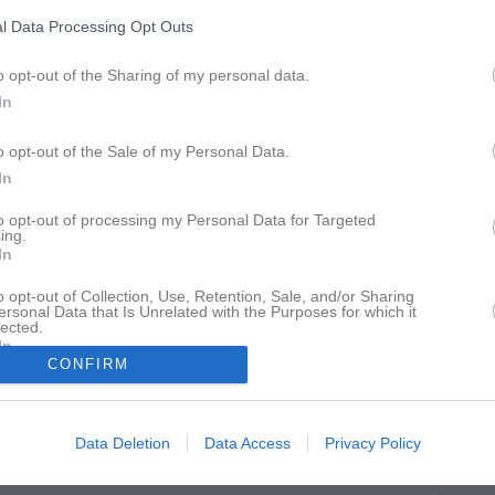
ideo
Om gruppen
Kontakt
Länkar
l Data Processing Opt Outs
o opt-out of the Sharing of my personal data.
Vårruset Uppsala
In
o opt-out of the Sale of my Personal Data.
In
to opt-out of processing my Personal Data for Targeted
Uppsala
ing.
7 maj, 18:00 - 19:00
In
o opt-out of Collection, Use, Retention, Sale, and/or Sharing
ersonal Data that Is Unrelated with the Purposes for which it
lected.
In
CONFIRM
Inget referat skrivet
Data Deletion
Data Access
Privacy Policy