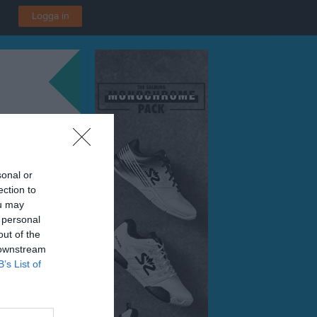
Logga in
sonal or
ection to
ou may
 personal
out of the
 downstream
B’s List of