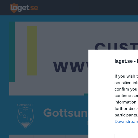
laget.se -
If you wish 
sensitive in
confirm you
continue se
information 
Gottsunda IF
further disc
participants
Löpn
Downstream 
FRIIDROTT