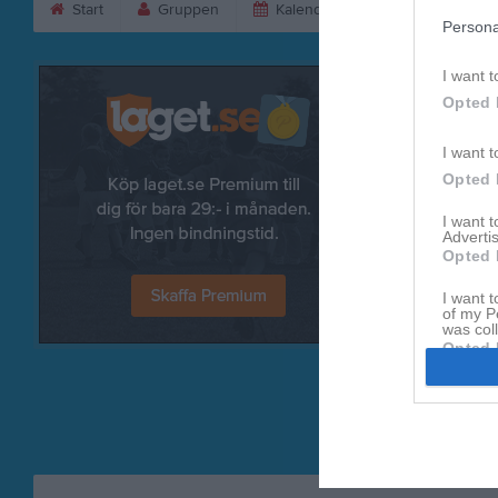
Start
Gruppen
Kalender
Bilder
V
Persona
I want t
Opted 
I want t
Opted 
I want 
Advertis
Opted 
I want t
Referat
of my P
was col
Opted 