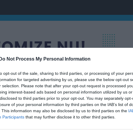
Do Not Process My Personal Information
to opt-out of the sale, sharing to third parties, or processing of your per
formation for targeted advertising by us, please use the below opt-out s
r selection. Please note that after your opt-out request is processed y
eing interest-based ads based on personal information utilized by us or
disclosed to third parties prior to your opt-out. You may separately opt-
losure of your personal information by third parties on the IAB’s list of
. This information may also be disclosed by us to third parties on the
IA
ing
Participants
that may further disclose it to other third parties.