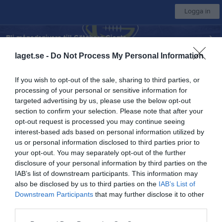
Logga in
Bli månadsgivare till Göteborg Giants
laget.se -
Do Not Process My Personal Information
Göteborg Amerikanska FF
If you wish to opt-out of the sale, sharing to third parties, or
processing of your personal or sensitive information for
Herr Superserien
targeted advertising by us, please use the below opt-out
section to confirm your selection. Please note that after your
opt-out request is processed you may continue seeing
Start
Laget
Kalender
Serier
Bilder
Sponsorer
Mer
interest-based ads based on personal information utilized by
us or personal information disclosed to third parties prior to
Superserien
your opt-out. You may separately opt-out of the further
Översikt & tabell
disclosure of your personal information by third parties on the
IAB’s list of downstream participants. This information may
Matcher
also be disclosed by us to third parties on the
IAB’s List of
Downstream Participants
that may further disclose it to other
third parties.
Match