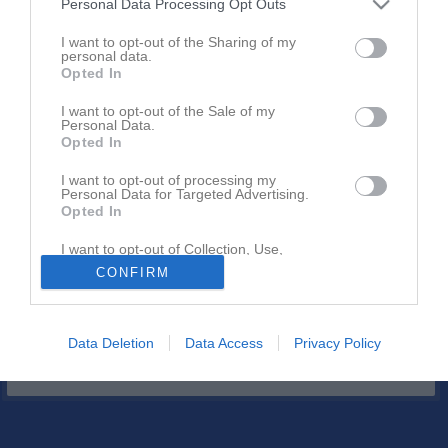
Personal Data Processing Opt Outs
34 - 13
I want to opt-out of the Sharing of my
personal data.
Opted In
19 april 2026
Göteborg Giants
Limhamn Griffins
I want to opt-out of the Sale of my
Personal Data.
00:00
Opted In
Referat
I want to opt-out of processing my
Personal Data for Targeted Advertising.
Opted In
Inget referat skrivet
I want to opt-out of Collection, Use,
Retention, Sale, and/or Sharing of my
CONFIRM
Personal Data that Is Unrelated with the
Purposes for which it was collected.
Opted In
Data Deletion
Data Access
Privacy Policy