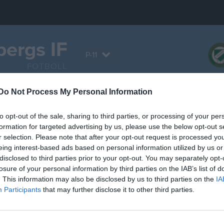
ergs IF
P-11
FOTBOLL
Do Not Process My Personal Information
Serier
Bilder
Video
Sponsorer
Om la
to opt-out of the sale, sharing to third parties, or processing of your per
formation for targeted advertising by us, please use the below opt-out s
r selection. Please note that after your opt-out request is processed y
eing interest-based ads based on personal information utilized by us or
disclosed to third parties prior to your opt-out. You may separately opt-
Inga videoklipp
losure of your personal information by third parties on the IAB’s list of
. This information may also be disclosed by us to third parties on the
IA
Participants
that may further disclose it to other third parties.
grupp