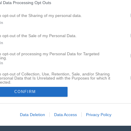
Det enda föreningssystemet som har hamnat på IDG:s
l Data Processing Opt Outs
lista över Sveriges 100 bästa sajter sju år i rad.
o opt-out of the Sharing of my personal data.
In
o opt-out of the Sale of my Personal Data.
In
to opt-out of processing my Personal Data for Targeted
ing.
In
o opt-out of Collection, Use, Retention, Sale, and/or Sharing
ersonal Data that Is Unrelated with the Purposes for which it
lected.
In
CONFIRM
Data Deletion
Data Access
Privacy Policy