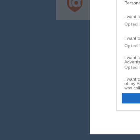
Persona
Integritetspolicy
Cookiepolicy
I want t
Opted 
I want t
Opted 
I want 
Advertis
Opted 
I want t
of my P
was col
Opted 