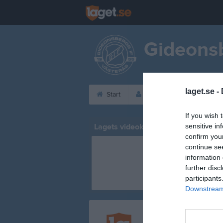
Gideonsb
laget.se -
Start
Laget
Kalender
If you wish 
Lagets videoklipp
sensitive in
confirm you
continue se
information 
further disc
participants
Downstream 
Registrera din klubb/din 