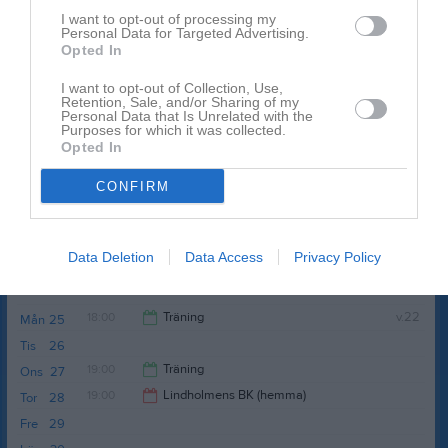
Sön
17
I want to opt-out of processing my
15:00
Personal Data for Targeted Advertising.
18:00
Träning
v.21
Mån
18
Opted In
Tis
19
20:00
19:00
Träning
I want to opt-out of Collection, Use,
Ons
20
Retention, Sale, and/or Sharing of my
Tor
21
Personal Data that Is Unrelated with the
Purposes for which it was collected.
21:00
Fre
22
Opted In
Lör
23
CONFIRM
14:15
Ösets BK (borta)
Sön
24
Gröna Vallen 1
16:15
Serie:
Division 6B Herr
Data Deletion
Data Access
Privacy Policy
Resultat och referat
18:00
Träning
v.22
Mån
25
Tis
26
20:00
19:00
Träning
Ons
27
19:00
Lindholmens BK (hemma)
Tor
28
21:00
Fre
29
21:00