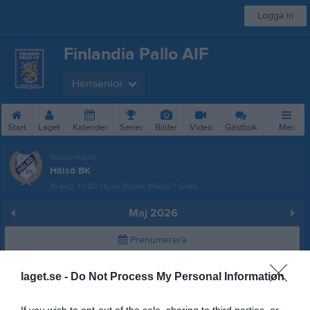
Logga in
Finlandia Pallo AIF
Herrsenior
Start
Laget
Kalender
Serier
Bilder
Video
Gästbok
Mer
Nästa match
Hälsö BK
15 aug, 13:00
Stuvö Backe (Hälsö 1 Gräs)
Maj 2026
Prenumerera
Skriv ut
laget.se -
Do Not Process My Personal Information
Alla aktiviteter