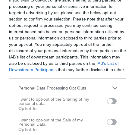
Maj 2026
If you wish to opt-out of the sale, sharing to third parties, or
processing of your personal or sensitive information for
08:00
Tuvecupen
v.18
targeted advertising by us, please use the below opt-out
Fre
1
section to confirm your selection. Please note that after your
Lör
2
opt-out request is processed you may continue seeing
16:00
Sön
3
interest-based ads based on personal information utilized by
18:00
Träning
v.19
Mån
4
us or personal information disclosed to third parties prior to
your opt-out. You may separately opt-out of the further
Tis
5
disclosure of your personal information by third parties on the
20:00
19:00
Träning
Ons
6
IAB’s list of downstream participants. This information may
Tor
7
also be disclosed by us to third parties on the
IAB’s List of
21:00
Fre
8
Downstream Participants
that may further disclose it to other
Lör
third parties.
9
Sön
10
Personal Data Processing Opt Outs
18:00
Träning
v.20
Mån
11
I want to opt-out of the Sharing of my
Tis
12
personal data.
20:00
19:00
Träning
Ons
13
Opted In
Tor
14
I want to opt-out of the Sale of my
21:00
Fre
15
Personal Data.
Opted In
13:00
Fotö GOIF (borta)
Lör
16