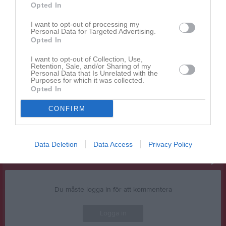
Opted In
Vi har ett gäng kaffepaket kvar sedan FT-Cupen med
I want to opt-out of processing my
utgångsdatum i juni. Vi hinner inte drickande allt i hallen så passa
Personal Data for Targeted Advertising.
på att köpa lite kaffe och ta med hem.
Opted In
50:- per pkt.
I want to opt-out of Collection, Use,
Retention, Sale, and/or Sharing of my
Personal Data that Is Unrelated with the
Swish till samma nummer som drickan. Först till kvarn gäller.
Purposes for which it was collected.
Opted In
Jimmy Beijbom
Ledamot
CONFIRM
Dela
Tweeta
Data Deletion
Data Access
Privacy Policy
Kommentera
Du måste logga in för att kommentera
Logga in