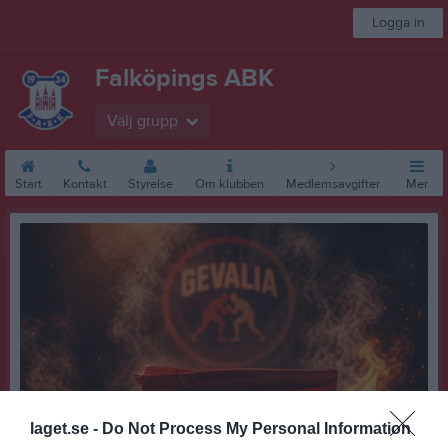
Logga in
Falköpings ABK
Välj grupp
Start
Kontakt
Styrelse
Om klubben
Medlemsavgifter
Mer
laget.se -
Do Not Process My Personal Information