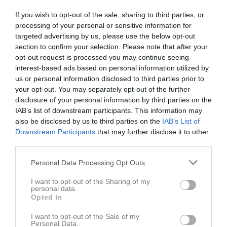
If you wish to opt-out of the sale, sharing to third parties, or
processing of your personal or sensitive information for
targeted advertising by us, please use the below opt-out
section to confirm your selection. Please note that after your
opt-out request is processed you may continue seeing
interest-based ads based on personal information utilized by
us or personal information disclosed to third parties prior to
your opt-out. You may separately opt-out of the further
disclosure of your personal information by third parties on the
IAB’s list of downstream participants. This information may
also be disclosed by us to third parties on the
IAB’s List of
Downstream Participants
that may further disclose it to other
third parties.
Personal Data Processing Opt Outs
Köp nästa kaffepaket av klubben…
I want to opt-out of the Sharing of my
personal data.
Opted In
1 maj
0
112
I want to opt-out of the Sale of my
Dela
Tweeta
Personal Data.