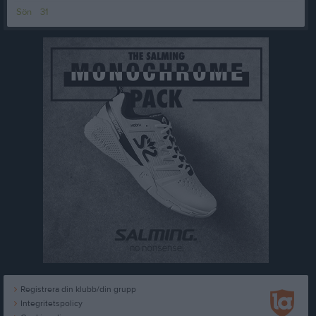
Sön
31
Registrera din klubb/din grupp
Integritetspolicy