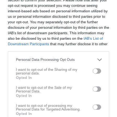
18:45
17:15
Träning
Tor
7
opt-out request is processed you may continue seeing
Fre
8
interest-based ads based on personal information utilized by
18:45
Lör
9
us or personal information disclosed to third parties prior to
your opt-out. You may separately opt-out of the further
Sön
10
disclosure of your personal information by third parties on the
v.20
Mån
11
IAB’s list of downstream participants. This information may
18:00
Träning
Tis
12
also be disclosed by us to third parties on the
IAB’s List of
Ons
13
Downstream Participants
that may further disclose it to other
19:00
17:15
Träning
third parties.
Tor
14
Fre
15
Personal Data Processing Opt Outs
18:45
Lör
16
I want to opt-out of the Sharing of my
Sön
17
personal data.
v.21
Mån
18
Opted In
18:00
Träning
Tis
19
I want to opt-out of the Sale of my
Personal Data.
Opted In
19:00
Risbroplan
I want to opt-out of processing my
Personal Data for Targeted Advertising.
Opted In