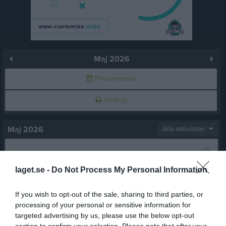
Maj 2026
Prenumerera
Skriv ut
Maj 2026
Alla aktiviteter
v.18
Fre
1
Lör
2
laget.se -
Do Not Process My Personal Information
Sön
3
v.19
Mån
4
If you wish to opt-out of the sale, sharing to third parties, or
18:00
Träning
Tis
5
processing of your personal or sensitive information for
targeted advertising by us, please use the below opt-out
Ons
6
section to confirm your selection. Please note that after your