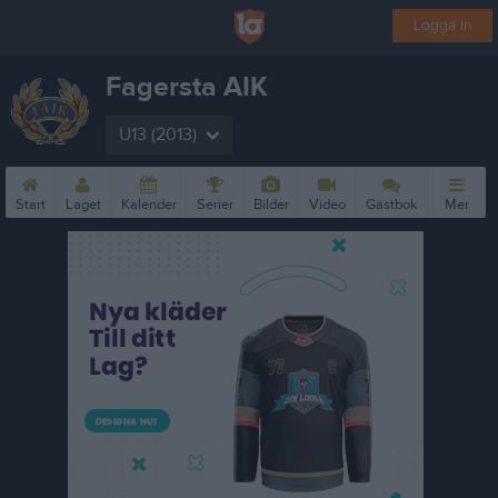
Logga in
Fagersta AIK
U13 (2013)
Start
Laget
Kalender
Serier
Bilder
Video
Gästbok
Mer