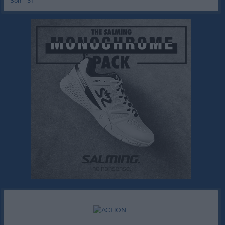
Sön
31
15:00