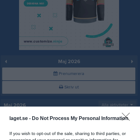
Maj 2026
Prenumerera
Skriv ut
Maj 2026
Alla aktiviteter
laget.se -
Do Not Process My Personal Information
v.18
Fre
1
Lör
2
If you wish to opt-out of the sale, sharing to third parties, or
Sön
3
processing of your personal or sensitive information for