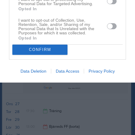
17:30
Träning
Tor
21
Personal Data for Targeted Advertising.
Opted In
Fre
22
19:00
Lör
23
I want to opt-out of Collection, Use,
Retention, Sale, and/or Sharing of my
Sön
24
Personal Data that Is Unrelated with the
v.22
Purposes for which it was collected.
Mån
25
Opted In
17:30
Träning
Tis
26
Kyavallen
CONFIRM
19:00
Data Deletion
Data Access
Privacy Policy
Ons
27
17:30
Träning
Tor
28
Fre
29
19:00
13:00
Bjärreds FF (borta)
Lör
30