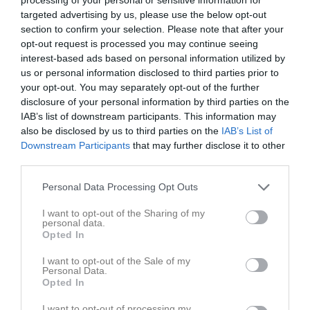
v.19
Mån
4
targeted advertising by us, please use the below opt-out
17:30
Träning
Tis
5
section to confirm your selection. Please note that after your
opt-out request is processed you may continue seeing
Ons
6
19:00
interest-based ads based on personal information utilized by
17:30
Träning
Tor
7
us or personal information disclosed to third parties prior to
Fre
8
your opt-out. You may separately opt-out of the further
19:00
Lör
9
disclosure of your personal information by third parties on the
Sön
10
IAB’s list of downstream participants. This information may
also be disclosed by us to third parties on the
IAB’s List of
v.20
Mån
11
Downstream Participants
that may further disclose it to other
18:00
Uppåkra IF (hemma)
Tis
12
third parties.
Ons
13
20:00
10:00
En dag med laget
Personal Data Processing Opt Outs
Tor
14
Fre
15
I want to opt-out of the Sharing of my
16:00
personal data.
Lör
16
Opted In
Sön
17
v.21
Mån
18
I want to opt-out of the Sale of my
Personal Data.
Tis
19
Opted In
Ons
20
I want to opt-out of processing my