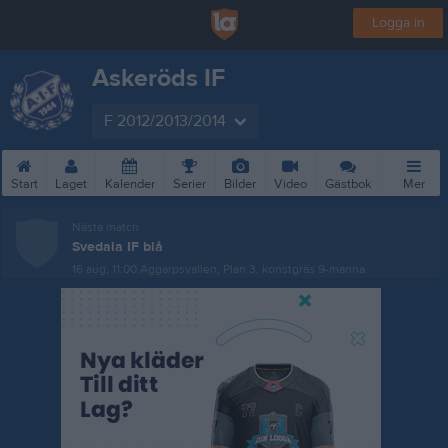
Logga in
Askeröds IF
F 2012/2013/2014
Start
Laget
Kalender
Serier
Bilder
Video
Gästbok
Mer
Nästa match
Svedala IF blå
16 aug, 11:00
Aggarpsvallen, Plan 3, konstgräs 9-manna