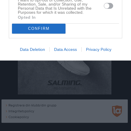
Retention, Sale, and/or Sharing of my
Personal Data that Is Unrelated with the
Purposes for which it was collected.
Opted In
CONFIRM
Data Deletion
Data Access
Privacy Policy
Registrera din klubb/din grupp
Integritetspolicy
Cookiepolicy