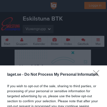
Logga in
Eskilstuna BTK
Vuxengrupp
Start
Gruppen
Kalender
Bilder
Video
Gästbok
Mer
laget.se -
Do Not Process My Personal Information
If you wish to opt-out of the sale, sharing to third parties, or
processing of your personal or sensitive information for
targeted advertising by us, please use the below opt-out
section to confirm your selection. Please note that after your
opt-out request is processed you may continue seeing