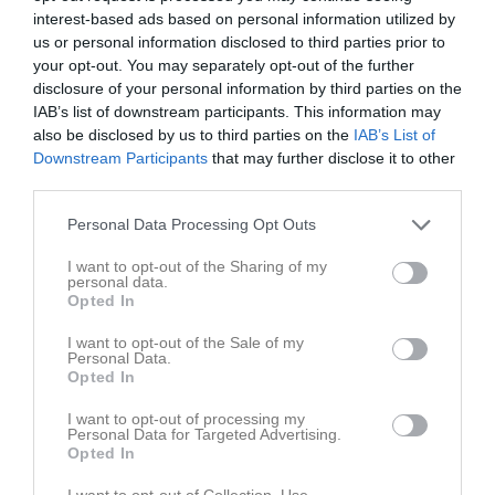
interest-based ads based on personal information utilized by
us or personal information disclosed to third parties prior to
your opt-out. You may separately opt-out of the further
disclosure of your personal information by third parties on the
IAB’s list of downstream participants. This information may
Division 5 i Eskilstuna
also be disclosed by us to third parties on the
IAB’s List of
Downstream Participants
that may further disclose it to other
third parties.
Personal Data Processing Opt Outs
I want to opt-out of the Sharing of my
Munktellarenan
personal data.
7 mar
Opted In
I want to opt-out of the Sale of my
Referat
Personal Data.
Opted In
I want to opt-out of processing my
Inget referat skrivet
Personal Data for Targeted Advertising.
Opted In
I want to opt-out of Collection, Use,