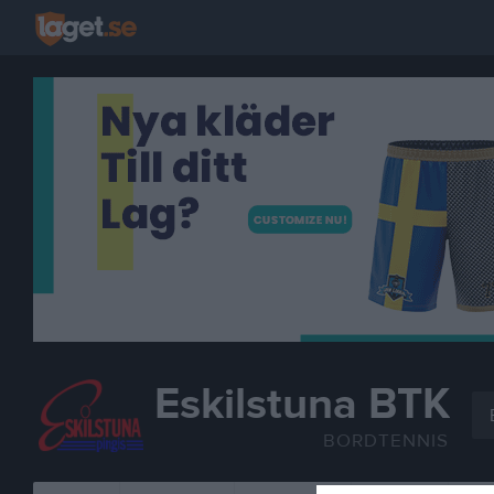
Eskilstuna BTK
BORDTENNIS