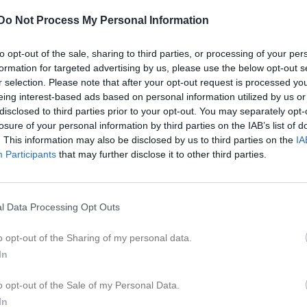
ilder
Video
Gästbok
Sponsorer
Do Not Process My Personal Information
to opt-out of the sale, sharing to third parties, or processing of your per
formation for targeted advertising by us, please use the below opt-out s
r selection. Please note that after your opt-out request is processed y
eing interest-based ads based on personal information utilized by us or
disclosed to third parties prior to your opt-out. You may separately opt-
losure of your personal information by third parties on the IAB’s list of
. This information may also be disclosed by us to third parties on the
IA
Participants
that may further disclose it to other third parties.
l Data Processing Opt Outs
o opt-out of the Sharing of my personal data.
In
19:30
Styrelsemöte
o opt-out of the Sale of my Personal Data.
Kansliet, MunktellArenan- Eskilstuna
In