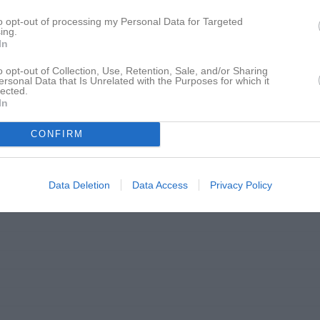
20:30
to opt-out of processing my Personal Data for Targeted
ing.
In
o opt-out of Collection, Use, Retention, Sale, and/or Sharing
ersonal Data that Is Unrelated with the Purposes for which it
lected.
In
CONFIRM
Data Deletion
Data Access
Privacy Policy