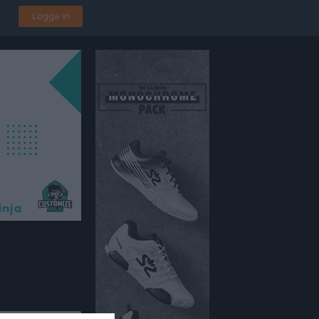
Logga in