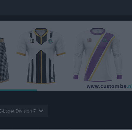
E-Laget Division 7