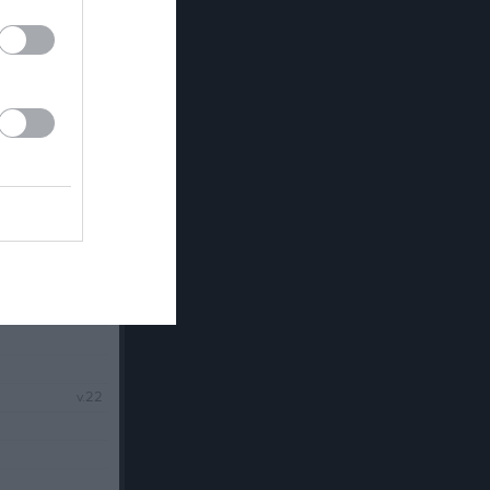
v.21
v.22