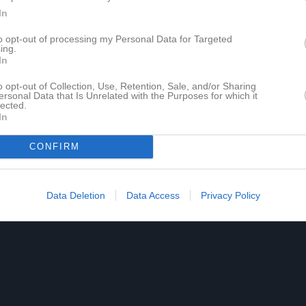
In
to opt-out of processing my Personal Data for Targeted
ing.
In
o opt-out of Collection, Use, Retention, Sale, and/or Sharing
ersonal Data that Is Unrelated with the Purposes for which it
lected.
In
CONFIRM
Data Deletion
Data Access
Privacy Policy