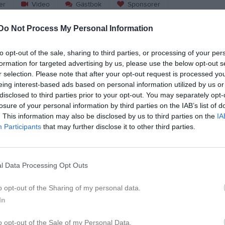
er
Video
Gästbok
Sponsorer
Do Not Process My Personal Information
Match
to opt-out of the sale, sharing to third parties, or processing of your per
Limhamn 
formation for targeted advertising by us, please use the below opt-out s
24 oktober 2026
r selection. Please note that after your opt-out request is processed y
00:00
eing interest-based ads based on personal information utilized by us or
disclosed to third parties prior to your opt-out. You may separately opt-
hamn Griffins
Carlstad 
losure of your personal information by third parties on the IAB’s list of
. This information may also be disclosed by us to third parties on the
IA
Participants
that may further disclose it to other third parties.
l Data Processing Opt Outs
o opt-out of the Sharing of my personal data.
In
o opt-out of the Sale of my Personal Data.