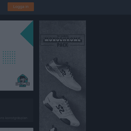
Logga in
ens konstgräsplan