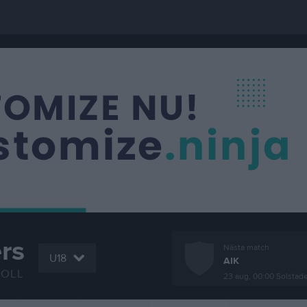
rs
Nästa match
U18
AIK
BOLL
23 aug, 00:00
Solstad