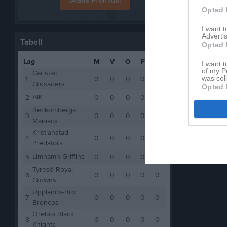
Opted 
I want 
Advertis
Tabell
Opted 
Lag
M
V
O
F
P
I want t
of my P
Carlstad
was col
1
0
0
0
0
0
Crusaders
Opted 
AIK
2
0
0
0
0
0
Beckomberga
3
0
0
0
0
0
Maniacs
Kristianstad
4
0
0
0
0
0
Predators
Limhamn Griffins
5
0
0
0
0
0
Tyresö Royal
6
0
0
0
0
0
Crowns
Upplands-Bro
7
0
0
0
0
0
Broncos
Örebro Black
8
0
0
0
0
0
Knights