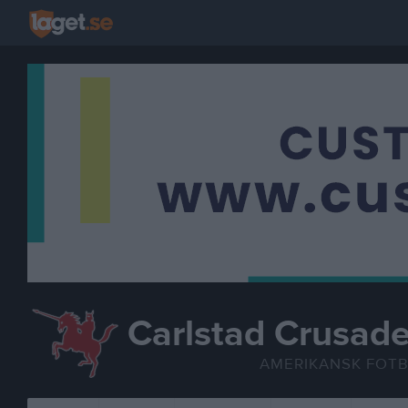
Carlstad Crusade
AMERIKANSK FOT