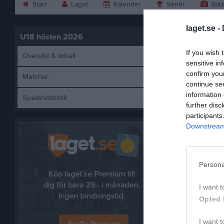
Start
Laget
Kalender
Serier
Bild
laget.se -
U18 hösten 2026
If you wish 
Översikt & tabell
sensitive in
confirm you
Matcher
continue se
information 
Spelarstatistik
Lim
further disc
participants
Downstream 
Persona
I want t
Opted 
I want t