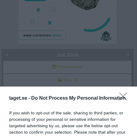
Juni 2026
Prenumerera
Skriv ut
Juni 2026
Alla aktiviteter
laget.se -
Do Not Process My Personal Information
v.23
Mån
1
If you wish to opt-out of the sale, sharing to third parties, or
18:30
Träning
processing of your personal or sensitive information for
Tis
2
targeted advertising by us, please use the below opt-out
Ons
3
section to confirm your selection. Please note that after your
20:00
Tor
4