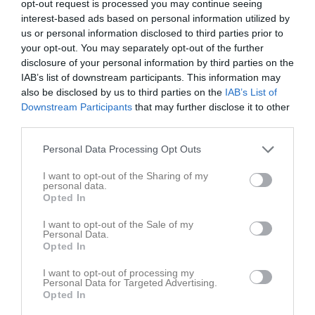
opt-out request is processed you may continue seeing
Fre
5
interest-based ads based on personal information utilized by
Lör
6
us or personal information disclosed to third parties prior to
your opt-out. You may separately opt-out of the further
Sön
7
disclosure of your personal information by third parties on the
v.24
Mån
8
IAB’s list of downstream participants. This information may
18:30
Träning
Tis
9
also be disclosed by us to third parties on the
IAB’s List of
Downstream Participants
that may further disclose it to other
third parties.
20:00
Campus, Universitetet
Personal Data Processing Opt Outs
Anteckning:
Årets träning kommer att bedrivas på
Campus då vi inte fick tillgång till tre planer på
I want to opt-out of the Sharing of my
Kampen av kommunen.
personal data.
Opted In
Här finns ingen vattenpost, så ta med bra med vatten
och gärna sandsocks om vårkvällen är kall.
I want to opt-out of the Sale of my
Personal Data.
Opted In
Ons
10
Tor
11
I want to opt-out of processing my
Personal Data for Targeted Advertising.
Fre
12
Opted In
Lör
13