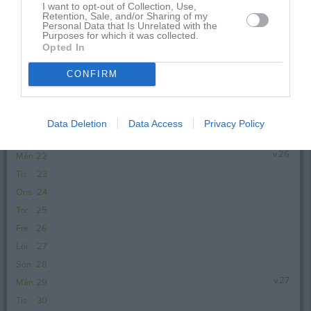
I want to opt-out of Collection, Use,
Sön
14
Retention, Sale, and/or Sharing of my
Personal Data that Is Unrelated with the
v.25
Mån
15
Purposes for which it was collected.
18:30
Träning
Opted In
Tis
16
Ons
17
CONFIRM
20:00
Tor
18
Fre
19
Lör
20
Data Deletion
Data Access
Privacy Policy
Sön
21
v.26
Mån
22
Tis
23
Ons
24
Tor
25
Fre
26
Lör
27
Sön
28
v.27
Mån
29
Tis
30