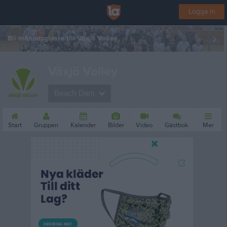
Logga in
Bli månadsgivare till Växjö Volley
Växjö Volley
Beach Dam
Start
Gruppen
Kalender
Bilder
Video
Gästbok
Mer