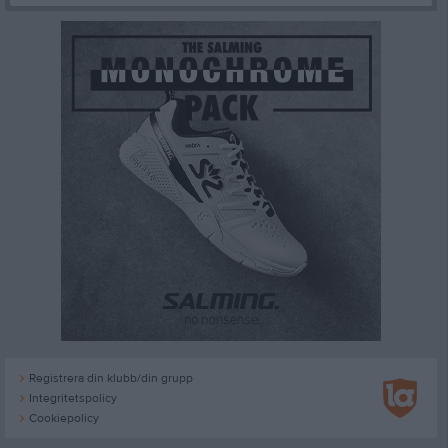
Registrera din klubb/din grupp
Integritetspolicy
Cookiepolicy