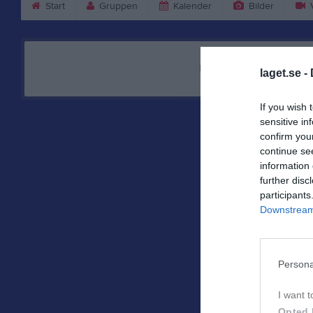
Start
Gruppen
Kalender
Bilder
V
Nyheten hittades inte
laget.se -
If you wish 
sensitive in
confirm you
continue se
information 
further disc
participants
Downstream 
Persona
I want t
Opted 