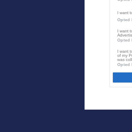
I want t
Opted 
I want 
Advertis
Opted 
I want t
of my P
was col
Opted 