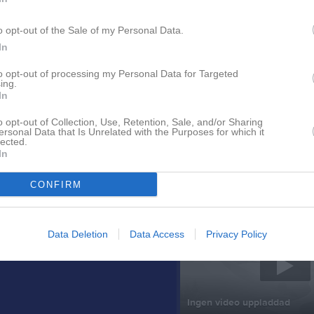
o opt-out of the Sale of my Personal Data.
In
to opt-out of processing my Personal Data for Targeted
ing.
In
o opt-out of Collection, Use, Retention, Sale, and/or Sharing
Nyheter från föreningen
ersonal Data that Is Unrelated with the Purposes for which it
lected.
In
Sommarbingo, Bilbingo Barv
CONFIRM
Senast uppladdade video
Data Deletion
Data Access
Privacy Policy
Ingen video uppladdad