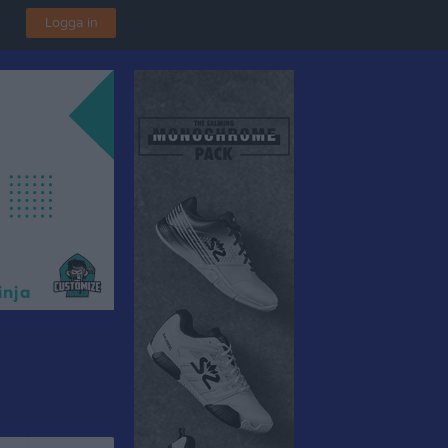
Logga in