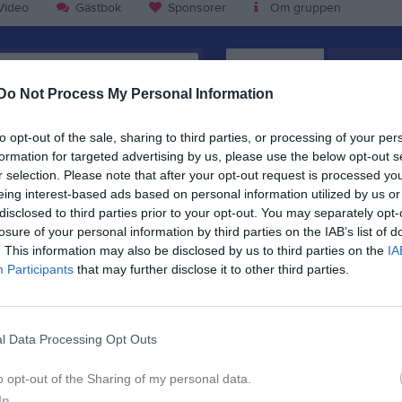
ideo
Gästbok
Sponsorer
Om gruppen
Kalend
På gång
Do Not Process My Personal Information
Sommarbingo Bilbingo
to opt-out of the sale, sharing to third parties, or processing of your per
Träning
formation for targeted advertising by us, please use the below opt-out s
r selection. Please note that after your opt-out request is processed y
Träning
eing interest-based ads based on personal information utilized by us or
Träning
disclosed to third parties prior to your opt-out. You may separately opt-
losure of your personal information by third parties on the IAB’s list of
Träning
. This information may also be disclosed by us to third parties on the
IA
Participants
that may further disclose it to other third parties.
K
l Data Processing Opt Outs
o opt-out of the Sharing of my personal data.
In