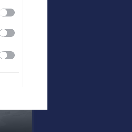
agården