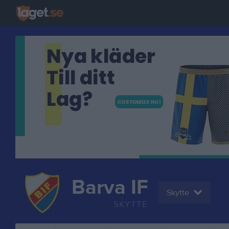
Barva IF
Skytte
SKYTTE