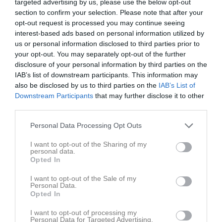
targeted advertising by us, please use the below opt-out
section to confirm your selection. Please note that after your
opt-out request is processed you may continue seeing
interest-based ads based on personal information utilized by
us or personal information disclosed to third parties prior to
your opt-out. You may separately opt-out of the further
Gustav Freij Cup
disclosure of your personal information by third parties on the
IAB’s list of downstream participants. This information may
also be disclosed by us to third parties on the
IAB’s List of
Downstream Participants
that may further disclose it to other
third parties.
Stadions Sporthall
Personal Data Processing Opt Outs
16 maj
I want to opt-out of the Sharing of my
personal data.
Referat
Opted In
I want to opt-out of the Sale of my
Personal Data.
Inget referat skrivet
Opted In
I want to opt-out of processing my
Personal Data for Targeted Advertising.