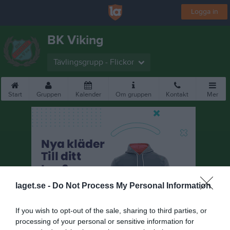
Logga in
BK Viking
Tävlingsgrupp - Flickor
Start
Gruppen
Kalender
Om gruppen
Kontakt
Mer
laget.se -
Do Not Process My Personal Information
If you wish to opt-out of the sale, sharing to third parties, or
processing of your personal or sensitive information for