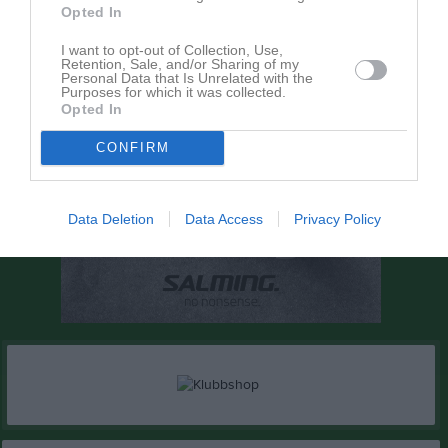
Opted In
I want to opt-out of Collection, Use,
Retention, Sale, and/or Sharing of my
Personal Data that Is Unrelated with the
Purposes for which it was collected.
Opted In
CONFIRM
Data Deletion
Data Access
Privacy Policy