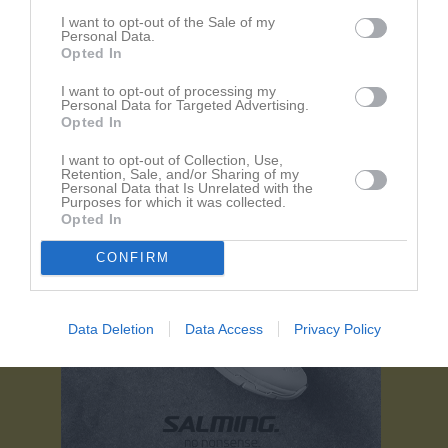
Referat
I want to opt-out of the Sale of my
Personal Data.
Opted In
Inget referat skrivet
I want to opt-out of processing my
Personal Data for Targeted Advertising.
Opted In
I want to opt-out of Collection, Use,
Retention, Sale, and/or Sharing of my
Personal Data that Is Unrelated with the
Purposes for which it was collected.
Opted In
CONFIRM
Data Deletion
Data Access
Privacy Policy