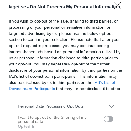
laget.se -
Do Not Process My Personal Information
If you wish to opt-out of the sale, sharing to third parties, or
processing of your personal or sensitive information for
targeted advertising by us, please use the below opt-out
Ungdomsserier flickor - Norrbotten DU2 (Norrbotten DU2)
section to confirm your selection. Please note that after your
Översikt & tabell
opt-out request is processed you may continue seeing
interest-based ads based on personal information utilized by
Matcher
us or personal information disclosed to third parties prior to
your opt-out. You may separately opt-out of the further
disclosure of your personal information by third parties on the
Match
IAB’s list of downstream participants. This information may
also be disclosed by us to third parties on the
IAB’s List of
Downstream Participants
that may further disclose it to other
47 - 74
third parties.
Personal Data Processing Opt Outs
1 mars 2025
Jokkmokks
Basketklubben
I want to opt-out of the Sharing of my
Skolidrottsförening
12:00
Höken F10
personal data.
Opted In