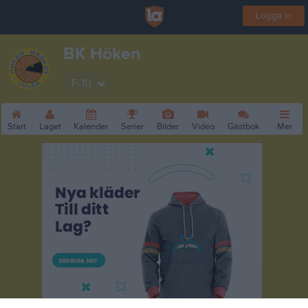
Logga in
BK Höken
F-10
Start
Laget
Kalender
Serier
Bilder
Video
Gästbok
Mer