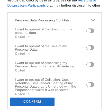
also be disclosed by us to third parties on the
IAB’s List of
Downstream Participants
that may further disclose it to other
Avgifter
third parties.
Organisation
Personal Data Processing Opt Outs
Arrangemangsgrupp
I want to opt-out of the Sharing of my
personal data.
Gruppen som håller i det övergripande gällande föreningens olika
Opted In
arrangemang består av Anna-Karin Berg (sammankallande)
Maria Häggström, Anna Johansson Törnblom , Gun-Britt Sandsten
I want to opt-out of the Sale of my
Personal Data.
och Lena Vikberg. Representanter från ungdomslagen ingår i
Opted In
hela föreningens arrangemanggrupp.
I want to opt-out of processing my
- Dokument som kan vara bra att ha koll på inför match finns att
Personal Data for Targeted Advertising.
hitta under: *Uppdatering pågår
Opted In
I want to opt-out of Collection, Use,
Marknadsgrupp
Retention, Sale, and/or Sharing of my
Gruppen arbeter gentemor sponsorer, kontakt: Hanna Weinmar
Personal Data that Is Unrelated with the
Purposes for which it was collected.
Opted In
Sportgrupp
Damer
- Anna Johansson och Jimmy Lindberg.
CONFIRM
Herrar
- Hans Karlsson, Nils Johansson