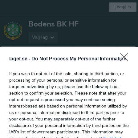
Logga in
Bodens BK HF
Välj lag
Start
Gå på match!
Om klubben
Bli medlem
Styrelse
Mer
laget.se -
Do Not Process My Personal Information
Föreningen
If you wish to opt-out of the sale, sharing to third parties, or
processing of your personal or sensitive information for
Biljettpriser
targeted advertising by us, please use the below opt-out
section to confirm your selection. Please note that after your
Kansliet
opt-out request is processed you may continue seeing
interest-based ads based on personal information utilized by
Bokning Kansli
us or personal information disclosed to third parties prior to
your opt-out. You may separately opt-out of the further
Organisation
disclosure of your personal information by third parties on the
IAB’s list of downstream participants. This information may
Försäkringar