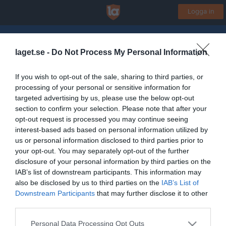
Logga in
Askeröds IF
laget.se -
Do Not Process My Personal Information
Byaloftet
If you wish to opt-out of the sale, sharing to third parties, or
processing of your personal or sensitive information for
Start
Laget
Kalender
Bilder
Video
Gästbok
Mer
targeted advertising by us, please use the below opt-out
section to confirm your selection. Please note that after your
Lagets videoklipp
Senaste
opt-out request is processed you may continue seeing
interest-based ads based on personal information utilized by
us or personal information disclosed to third parties prior to
Inga videoklipp
your opt-out. You may separately opt-out of the further
disclosure of your personal information by third parties on the
IAB’s list of downstream participants. This information may
also be disclosed by us to third parties on the
IAB’s List of
Downstream Participants
that may further disclose it to other
third parties.
Personal Data Processing Opt Outs