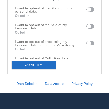
Registrera din klubb/din grupp
I want to opt-out of the Sharing of my
personal data.
Integritetspolicy
Opted In
Cookiepolicy
I want to opt-out of the Sale of my
Personal Data.
Opted In
I want to opt-out of processing my
Personal Data for Targeted Advertising.
Opted In
I want to opt-out of Collection, Use,
Retention, Sale, and/or Sharing of my
CONFIRM
Personal Data that Is Unrelated with the
Purposes for which it was collected.
Opted In
Data Deletion
Data Access
Privacy Policy