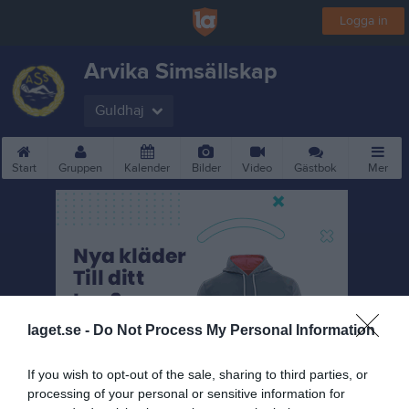
Logga in
Arvika Simsällskap
Guldhaj
Start
Gruppen
Kalender
Bilder
Video
Gästbok
Mer
laget.se -
Do Not Process My Personal Information
If you wish to opt-out of the sale, sharing to third parties, or
processing of your personal or sensitive information for