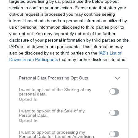
targeted advertising by us, please use the below opt-out
section to confirm your selection. Please note that after your
opt-out request is processed you may continue seeing
interest-based ads based on personal information utilized by
us or personal information disclosed to third parties prior to
your opt-out. You may separately opt-out of the further
Utmanaren
disclosure of your personal information by third parties on the
IAB’s list of downstream participants. This information may
also be disclosed by us to third parties on the
IAB’s List of
Downstream Participants
that may further disclose it to other
third parties.
Arvika Sim- & Sporthall
Personal Data Processing Opt Outs
26 apr, 09:00 - 11:00
I want to opt-out of the Sharing of my
personal data.
Referat
Opted In
I want to opt-out of the Sale of my
Personal Data.
Inget referat skrivet
Opted In
I want to opt-out of processing my
Personal Data for Targeted Advertising.