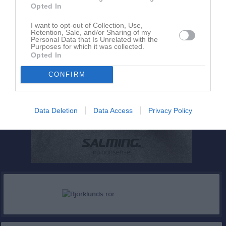
Opted In
I want to opt-out of Collection, Use,
Retention, Sale, and/or Sharing of my
Personal Data that Is Unrelated with the
Purposes for which it was collected.
Opted In
CONFIRM
Data Deletion
Data Access
Privacy Policy