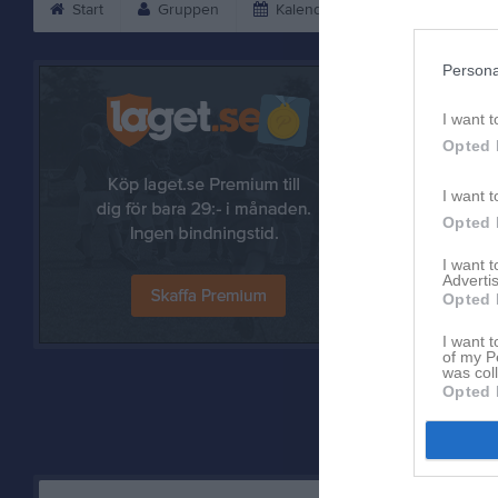
Start
Gruppen
Kalender
Bilder
V
Persona
I want t
Opted 
I want t
Opted 
I want 
Advertis
Opted 
Referat
I want t
of my P
was col
Opted 