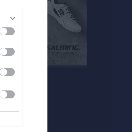
Mer
Huvudmeny
Övrigt
Kontakt
Besökarstatistik
Länkar
Dokument
Tjäna pengar
Cupguiden