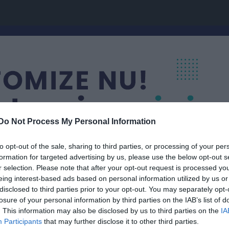
Do Not Process My Personal Information
to opt-out of the sale, sharing to third parties, or processing of your per
formation for targeted advertising by us, please use the below opt-out s
r selection. Please note that after your opt-out request is processed y
eing interest-based ads based on personal information utilized by us or
ap
disclosed to third parties prior to your opt-out. You may separately opt-
Guldhaj
losure of your personal information by third parties on the IAB’s list of
ING
. This information may also be disclosed by us to third parties on the
IA
Participants
that may further disclose it to other third parties.