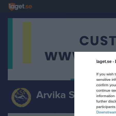
laget.se -
If you wish 
sensitive in
confirm you
continue se
Arvika Simsällsk
information 
further disc
SIMN
participants
Downstream 