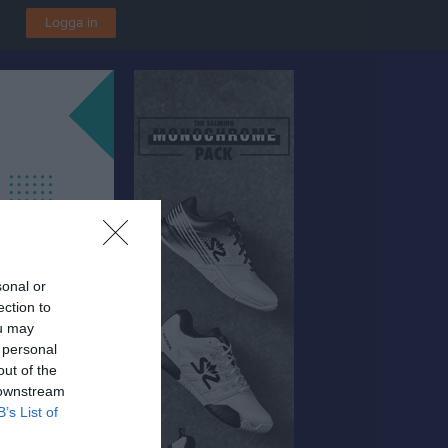
Logga in
sonal or
ection to
ou may
 personal
out of the
 downstream
B’s List of