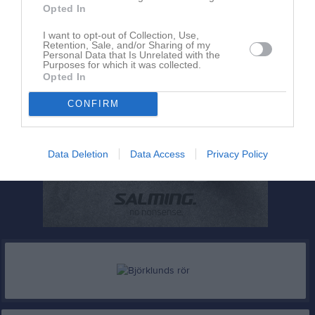
Opted In
I want to opt-out of Collection, Use,
Retention, Sale, and/or Sharing of my
Personal Data that Is Unrelated with the
Purposes for which it was collected.
Opted In
CONFIRM
Data Deletion
Data Access
Privacy Policy