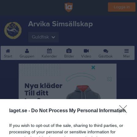
Logga in
Arvika Simsällskap
Guldfisk
Start
Gruppen
Kalender
Bilder
Video
Gästbok
Mer
laget.se -
Do Not Process My Personal Information
If you wish to opt-out of the sale, sharing to third parties, or
processing of your personal or sensitive information for