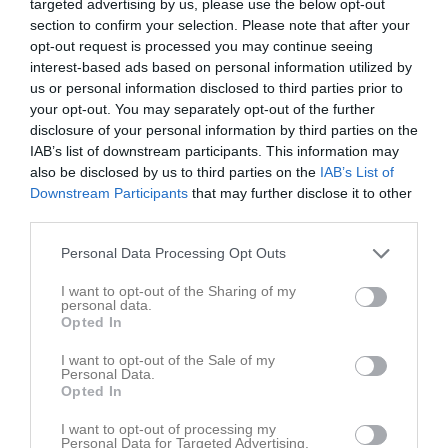
targeted advertising by us, please use the below opt-out
section to confirm your selection. Please note that after your
opt-out request is processed you may continue seeing
interest-based ads based on personal information utilized by
us or personal information disclosed to third parties prior to
your opt-out. You may separately opt-out of the further
Utmanaren
disclosure of your personal information by third parties on the
IAB’s list of downstream participants. This information may
also be disclosed by us to third parties on the
IAB’s List of
Downstream Participants
that may further disclose it to other
third parties.
Arvika Sim- & Sporthall
Personal Data Processing Opt Outs
26 apr, 09:00 - 11:00
I want to opt-out of the Sharing of my
personal data.
Referat
Opted In
I want to opt-out of the Sale of my
Personal Data.
Inget referat skrivet
Opted In
I want to opt-out of processing my
Personal Data for Targeted Advertising.