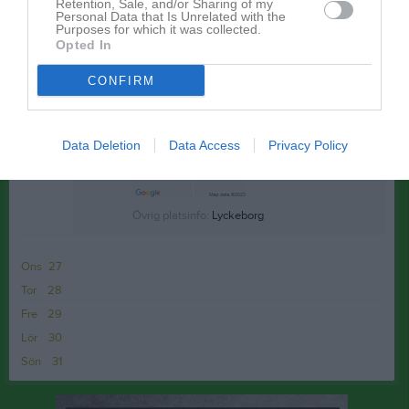
Sön
24
Retention, Sale, and/or Sharing of my
Personal Data that Is Unrelated with the
v.22
Mån
25
Purposes for which it was collected.
Opted In
17:40
Träning
Tis
26
Adelöv
CONFIRM
18:40
Data Deletion
Data Access
Privacy Policy
Övrig platsinfo:
Lyckeborg
Ons
27
Tor
28
Fre
29
Lör
30
Sön
31