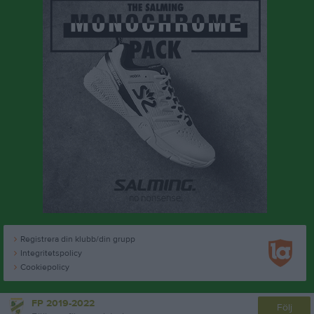
Registrera din klubb/din grupp
Integritetspolicy
Cookiepolicy
FP 2019-2022
Följ