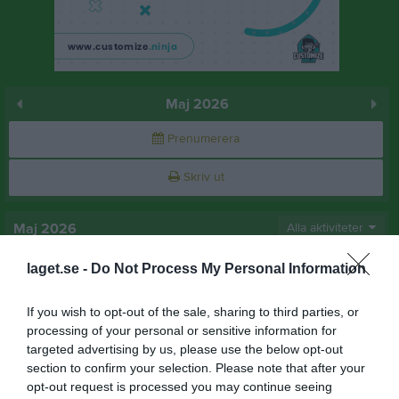
Maj 2026
Prenumerera
Skriv ut
Maj 2026
Alla aktiviteter
v.18
Fre
laget.se -
1
Do Not Process My Personal Information
Lör
2
If you wish to opt-out of the sale, sharing to third parties, or
Sön
3
processing of your personal or sensitive information for
v.19
Mån
4
targeted advertising by us, please use the below opt-out
17:40
Träning
Tis
5
section to confirm your selection. Please note that after your
Ons
6
opt-out request is processed you may continue seeing