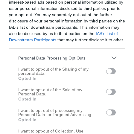
18:40
interest-based ads based on personal information utilized by
Tor
7
us or personal information disclosed to third parties prior to
Fre
8
your opt-out. You may separately opt-out of the further
Lör
9
disclosure of your personal information by third parties on the
Sön
10
IAB’s list of downstream participants. This information may
v.20
also be disclosed by us to third parties on the
IAB’s List of
Mån
11
Downstream Participants
that may further disclose it to other
17:40
Träning
Tis
12
third parties.
Ons
13
18:40
Tor
14
Personal Data Processing Opt Outs
Fre
15
I want to opt-out of the Sharing of my
Lör
16
personal data.
Opted In
Sön
17
v.21
Mån
18
I want to opt-out of the Sale of my
Personal Data.
17:40
Träning
Tis
19
Opted In
Ons
20
18:40
I want to opt-out of processing my
Tor
21
Personal Data for Targeted Advertising.
Fre
22
Opted In
Lör
23
I want to opt-out of Collection, Use,