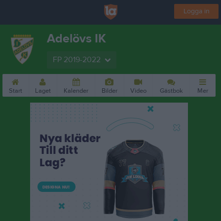
Logga in
Adelövs IK
FP 2019-2022
Start
Laget
Kalender
Bilder
Video
Gästbok
Mer